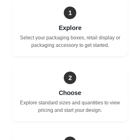
1
Explore
Select your packaging boxes, retail display or
packaging accessory to get started.
2
Choose
Explore standard sizes and quantities to view
pricing and start your design.