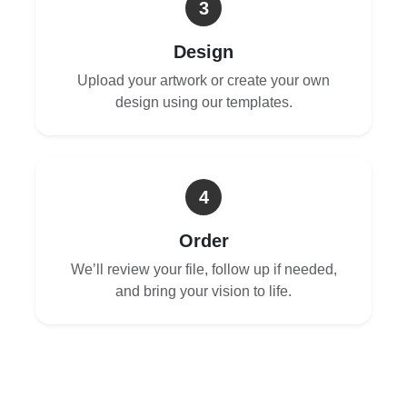
3
Design
Upload your artwork or create your own
design using our templates.
4
Order
We’ll review your file, follow up if needed,
and bring your vision to life.