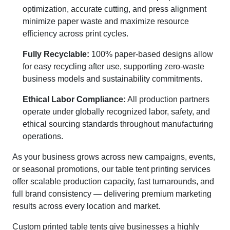
optimization, accurate cutting, and press alignment
minimize paper waste and maximize resource
efficiency across print cycles.
Fully Recyclable:
100% paper-based designs allow
for easy recycling after use, supporting zero-waste
business models and sustainability commitments.
Ethical Labor Compliance:
All production partners
operate under globally recognized labor, safety, and
ethical sourcing standards throughout manufacturing
operations.
As your business grows across new campaigns, events,
or seasonal promotions, our table tent printing services
offer scalable production capacity, fast turnarounds, and
full brand consistency — delivering premium marketing
results across every location and market.
Custom printed table tents give businesses a highly