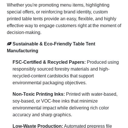
Whether you're promoting menu items, highlighting
special offers, or reinforcing brand identity, custom
printed table tents provide an easy, flexible, and highly
effective way to engage customers right at the moment of
decision-making.
Sustainable & Eco-Friendly Table Tent
Manufacturing
FSC-Certified & Recycled Papers:
Produced using
responsibly sourced forestry materials and high-
recycled-content cardstocks that support
environmental packaging objectives.
Non-Toxic Printing Inks:
Printed with water-based,
soy-based, or VOC-free inks that minimize
environmental impact while delivering rich color
accuracy and sharp graphics.
Low-Waste Production:
Automated prepress file