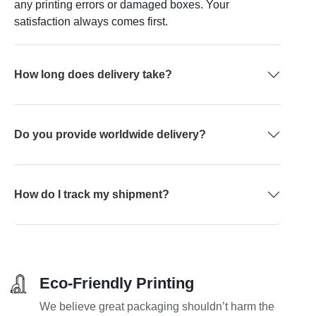
any printing errors or damaged boxes. Your
satisfaction always comes first.
How long does delivery take?
Do you provide worldwide delivery?
How do I track my shipment?
Eco-Friendly Printing
We believe great packaging shouldn’t harm the