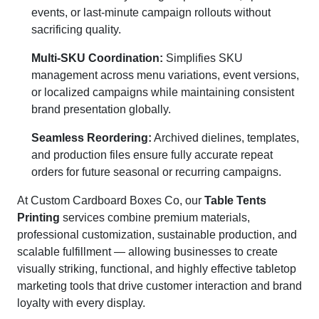
events, or last-minute campaign rollouts without
sacrificing quality.
Multi-SKU Coordination:
Simplifies SKU
management across menu variations, event versions,
or localized campaigns while maintaining consistent
brand presentation globally.
Seamless Reordering:
Archived dielines, templates,
and production files ensure fully accurate repeat
orders for future seasonal or recurring campaigns.
At Custom Cardboard Boxes Co, our
Table Tents
Printing
services combine premium materials,
professional customization, sustainable production, and
scalable fulfillment — allowing businesses to create
visually striking, functional, and highly effective tabletop
marketing tools that drive customer interaction and brand
loyalty with every display.