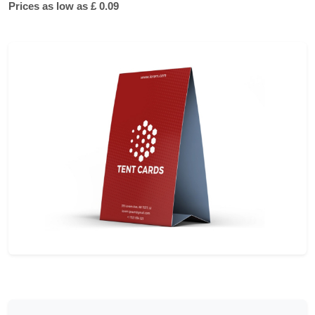
Prices as low as £ 0.09