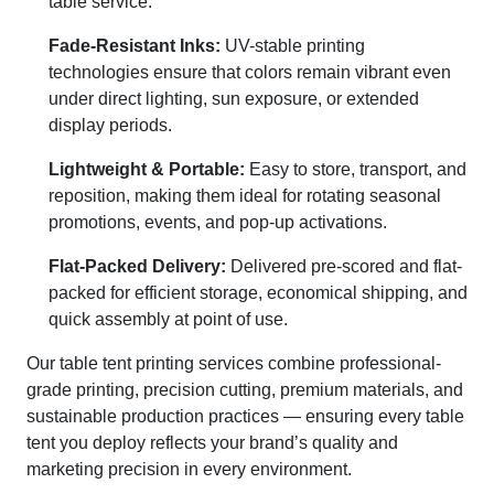
table service.
Fade-Resistant Inks:
UV-stable printing
technologies ensure that colors remain vibrant even
under direct lighting, sun exposure, or extended
display periods.
Lightweight & Portable:
Easy to store, transport, and
reposition, making them ideal for rotating seasonal
promotions, events, and pop-up activations.
Flat-Packed Delivery:
Delivered pre-scored and flat-
packed for efficient storage, economical shipping, and
quick assembly at point of use.
Our table tent printing services combine professional-
grade printing, precision cutting, premium materials, and
sustainable production practices — ensuring every table
tent you deploy reflects your brand’s quality and
marketing precision in every environment.