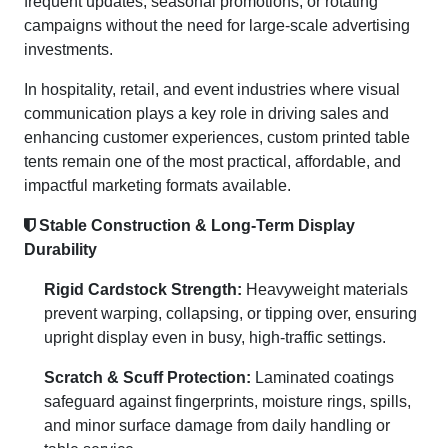
frequent updates, seasonal promotions, or rotating
campaigns without the need for large-scale advertising
investments.
In hospitality, retail, and event industries where visual
communication plays a key role in driving sales and
enhancing customer experiences, custom printed table
tents remain one of the most practical, affordable, and
impactful marketing formats available.
Stable Construction & Long-Term Display
Durability
Rigid Cardstock Strength:
Heavyweight materials
prevent warping, collapsing, or tipping over, ensuring
upright display even in busy, high-traffic settings.
Scratch & Scuff Protection:
Laminated coatings
safeguard against fingerprints, moisture rings, spills,
and minor surface damage from daily handling or