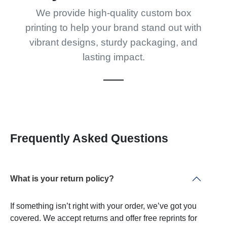
We provide high-quality custom box
printing to help your brand stand out with
vibrant designs, sturdy packaging, and
lasting impact.
Frequently Asked Questions
What is your return policy?
If something isn’t right with your order, we’ve got you
covered. We accept returns and offer free reprints for