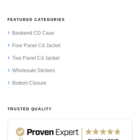
FEATURED CATEGORIES
Bookend CD Case
Four Panel Cd Jacket
Two Panel Cd Jacket
Wholesale Stickers
Bottom Closure
TRUSTED QUALITY