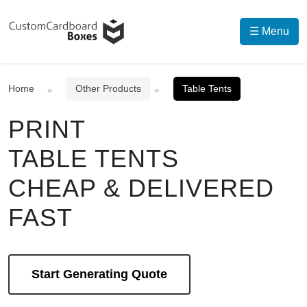
☰ Menu
Home
Other Products
Table Tents
PRINT
TABLE TENTS
CHEAP & DELIVERED
FAST
Start Generating Quote