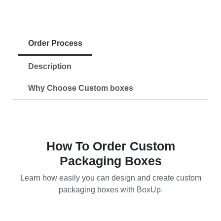
Order Process
Description
Why Choose Custom boxes
How To Order Custom
Packaging Boxes
Learn how easily you can design and create custom
packaging boxes with BoxUp.