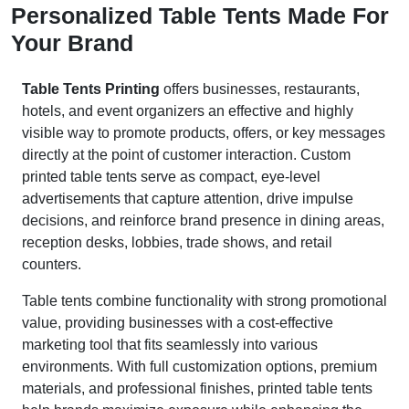
Personalized Table Tents Made For
Your Brand
Table Tents Printing
offers businesses, restaurants,
hotels, and event organizers an effective and highly
visible way to promote products, offers, or key messages
directly at the point of customer interaction. Custom
printed table tents serve as compact, eye-level
advertisements that capture attention, drive impulse
decisions, and reinforce brand presence in dining areas,
reception desks, lobbies, trade shows, and retail
counters.
Table tents combine functionality with strong promotional
value, providing businesses with a cost-effective
marketing tool that fits seamlessly into various
environments. With full customization options, premium
materials, and professional finishes, printed table tents