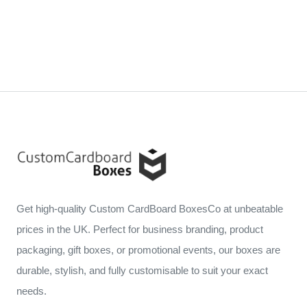
Get high-quality Custom CardBoard BoxesCo at unbeatable
prices in the UK. Perfect for business branding, product
packaging, gift boxes, or promotional events, our boxes are
durable, stylish, and fully customisable to suit your exact
needs.