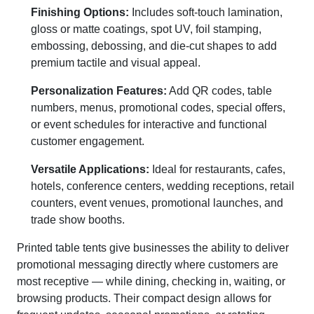
Finishing Options:
Includes soft-touch lamination,
gloss or matte coatings, spot UV, foil stamping,
embossing, debossing, and die-cut shapes to add
premium tactile and visual appeal.
Personalization Features:
Add QR codes, table
numbers, menus, promotional codes, special offers,
or event schedules for interactive and functional
customer engagement.
Versatile Applications:
Ideal for restaurants, cafes,
hotels, conference centers, wedding receptions, retail
counters, event venues, promotional launches, and
trade show booths.
Printed table tents give businesses the ability to deliver
promotional messaging directly where customers are
most receptive — while dining, checking in, waiting, or
browsing products. Their compact design allows for