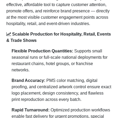
effective, affordable tool to capture customer attention,
promote offers, and reinforce brand presence — directly
at the most visible customer engagement points across
hospitality, retail, and event-driven industries.
Scalable Production for Hospitality, Retail, Events
& Trade Shows
Flexible Production Quantities:
Supports small
seasonal runs or full-scale national deployments for
restaurant chains, hotel groups, or franchise
networks.
Brand Accuracy:
PMS color matching, digital
proofing, and centralized artwork control ensure exact
logo placement, design consistency, and flawless
print reproduction across every batch.
Rapid Turnaround:
Optimized production workflows
enable fast delivery for urgent promotions, special