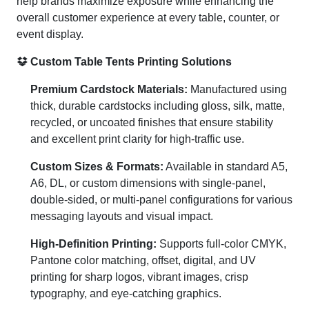
help brands maximize exposure while enhancing the
overall customer experience at every table, counter, or
event display.
Custom Table Tents Printing Solutions
Premium Cardstock Materials:
Manufactured using
thick, durable cardstocks including gloss, silk, matte,
recycled, or uncoated finishes that ensure stability
and excellent print clarity for high-traffic use.
Custom Sizes & Formats:
Available in standard A5,
A6, DL, or custom dimensions with single-panel,
double-sided, or multi-panel configurations for various
messaging layouts and visual impact.
High-Definition Printing:
Supports full-color CMYK,
Pantone color matching, offset, digital, and UV
printing for sharp logos, vibrant images, crisp
typography, and eye-catching graphics.