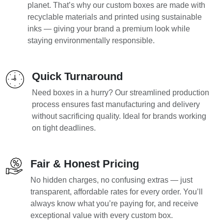
planet. That’s why our custom boxes are made with
recyclable materials and printed using sustainable
inks — giving your brand a premium look while
staying environmentally responsible.
Quick Turnaround
Need boxes in a hurry? Our streamlined production
process ensures fast manufacturing and delivery
without sacrificing quality. Ideal for brands working
on tight deadlines.
Fair & Honest Pricing
No hidden charges, no confusing extras — just
transparent, affordable rates for every order. You’ll
always know what you’re paying for, and receive
exceptional value with every custom box.