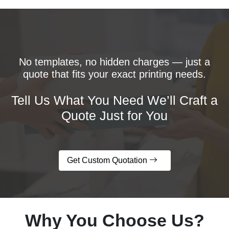
No templates, no hidden charges — just a
quote that fits your exact printing needs.
Tell Us What You Need We’ll Craft a
Quote Just for You
Get Custom Quotation
Why You Choose Us?