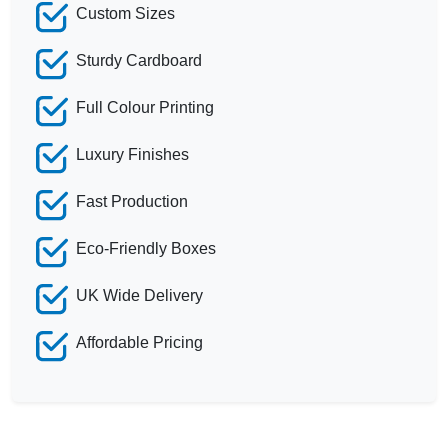
Custom Sizes
Sturdy Cardboard
Full Colour Printing
Luxury Finishes
Fast Production
Eco-Friendly Boxes
UK Wide Delivery
Affordable Pricing