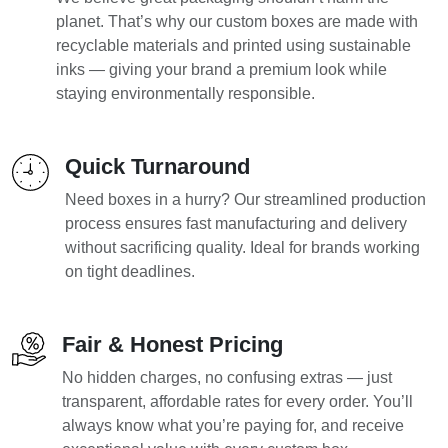
planet. That’s why our custom boxes are made with
recyclable materials and printed using sustainable
inks — giving your brand a premium look while
staying environmentally responsible.
Quick Turnaround
Need boxes in a hurry? Our streamlined production
process ensures fast manufacturing and delivery
without sacrificing quality. Ideal for brands working
on tight deadlines.
Fair & Honest Pricing
No hidden charges, no confusing extras — just
transparent, affordable rates for every order. You’ll
always know what you’re paying for, and receive