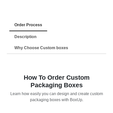
Order Process
Description
Why Choose Custom boxes
How To Order Custom
Packaging Boxes
Learn how easily you can design and create custom
packaging boxes with BoxUp.