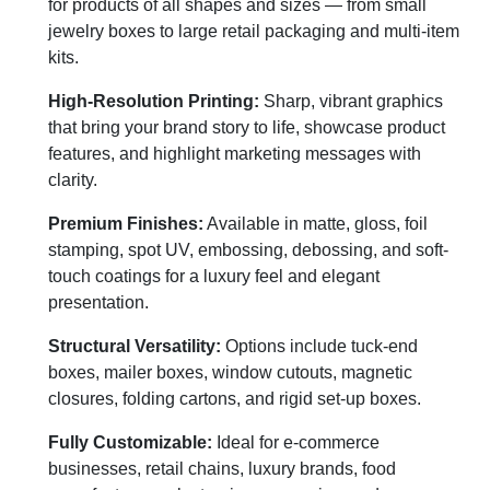
for products of all shapes and sizes — from small
jewelry boxes to large retail packaging and multi-item
kits.
High-Resolution Printing:
Sharp, vibrant graphics
that bring your brand story to life, showcase product
features, and highlight marketing messages with
clarity.
Premium Finishes:
Available in matte, gloss, foil
stamping, spot UV, embossing, debossing, and soft-
touch coatings for a luxury feel and elegant
presentation.
Structural Versatility:
Options include tuck-end
boxes, mailer boxes, window cutouts, magnetic
closures, folding cartons, and rigid set-up boxes.
Fully Customizable:
Ideal for e-commerce
businesses, retail chains, luxury brands, food