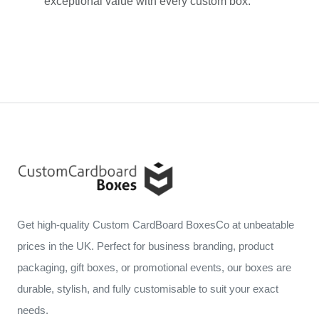
exceptional value with every custom box.
Get high-quality Custom CardBoard BoxesCo at unbeatable
prices in the UK. Perfect for business branding, product
packaging, gift boxes, or promotional events, our boxes are
durable, stylish, and fully customisable to suit your exact
needs.