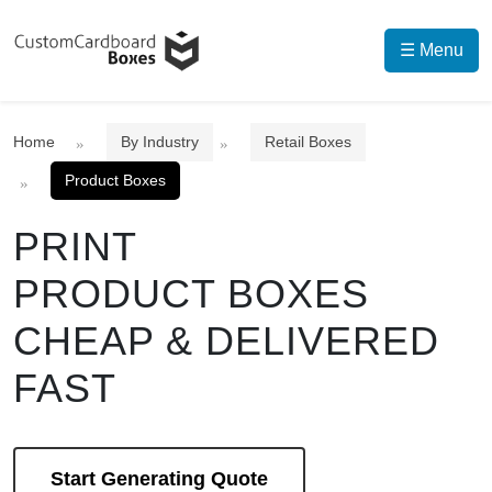
☰ Menu
Home
By Industry
Retail Boxes
Product Boxes
PRINT
PRODUCT BOXES
CHEAP & DELIVERED
FAST
Start Generating Quote