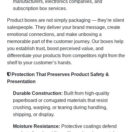
manufacturers, electronics companies, and
subscription box services.
Product boxes are not simply packaging — they’re silent
salespeople. They deliver your brand message, create
emotional connections, and make unboxing a
memorable part of the customer journey. Our boxes help
you establish trust, boost perceived value, and
differentiate your products from competitors right from the
shelf to your customer’s hands.
Protection That Preserves Product Safety &
Presentation
Durable Construction:
Built from high-quality
paperboard or corrugated materials that resist
crushing, warping, or tearing during handling,
shipping, or display.
Moisture Resistance:
Protective coatings defend