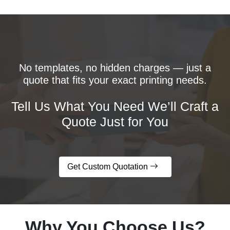
No templates, no hidden charges — just a
quote that fits your exact printing needs.
Tell Us What You Need We’ll Craft a
Quote Just for You
Get Custom Quotation
Why You Choose Us?