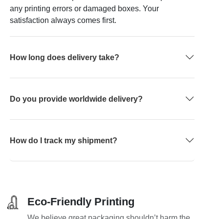
any printing errors or damaged boxes. Your
satisfaction always comes first.
How long does delivery take?
Do you provide worldwide delivery?
How do I track my shipment?
Eco-Friendly Printing
We believe great packaging shouldn’t harm the