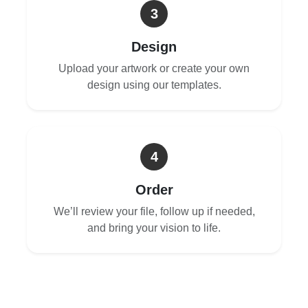
3
Design
Upload your artwork or create your own
design using our templates.
4
Order
We’ll review your file, follow up if needed,
and bring your vision to life.