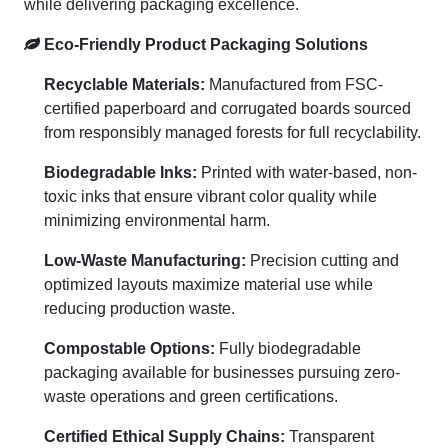
while delivering packaging excellence.
Eco-Friendly Product Packaging Solutions
Recyclable Materials:
Manufactured from FSC-
certified paperboard and corrugated boards sourced
from responsibly managed forests for full recyclability.
Biodegradable Inks:
Printed with water-based, non-
toxic inks that ensure vibrant color quality while
minimizing environmental harm.
Low-Waste Manufacturing:
Precision cutting and
optimized layouts maximize material use while
reducing production waste.
Compostable Options:
Fully biodegradable
packaging available for businesses pursuing zero-
waste operations and green certifications.
Certified Ethical Supply Chains:
Transparent