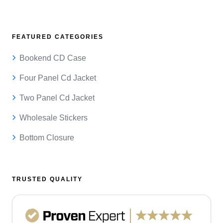
FEATURED CATEGORIES
Bookend CD Case
Four Panel Cd Jacket
Two Panel Cd Jacket
Wholesale Stickers
Bottom Closure
TRUSTED QUALITY