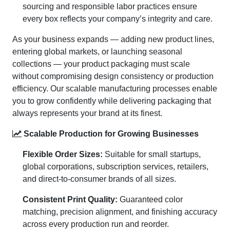
sourcing and responsible labor practices ensure
every box reflects your company’s integrity and care.
As your business expands — adding new product lines,
entering global markets, or launching seasonal
collections — your product packaging must scale
without compromising design consistency or production
efficiency. Our scalable manufacturing processes enable
you to grow confidently while delivering packaging that
always represents your brand at its finest.
Scalable Production for Growing Businesses
Flexible Order Sizes:
Suitable for small startups,
global corporations, subscription services, retailers,
and direct-to-consumer brands of all sizes.
Consistent Print Quality:
Guaranteed color
matching, precision alignment, and finishing accuracy
across every production run and reorder.