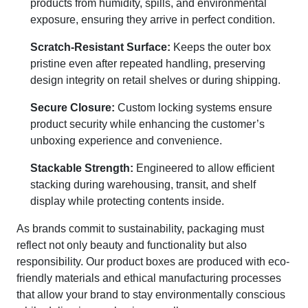
products from humidity, spills, and environmental
exposure, ensuring they arrive in perfect condition.
Scratch-Resistant Surface:
Keeps the outer box
pristine even after repeated handling, preserving
design integrity on retail shelves or during shipping.
Secure Closure:
Custom locking systems ensure
product security while enhancing the customer’s
unboxing experience and convenience.
Stackable Strength:
Engineered to allow efficient
stacking during warehousing, transit, and shelf
display while protecting contents inside.
As brands commit to sustainability, packaging must
reflect not only beauty and functionality but also
responsibility. Our product boxes are produced with eco-
friendly materials and ethical manufacturing processes
that allow your brand to stay environmentally conscious