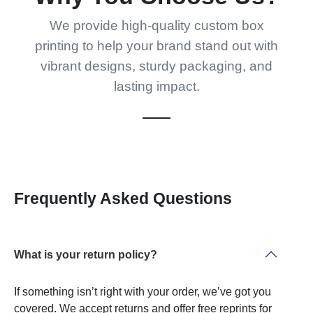
We provide high-quality custom box
printing to help your brand stand out with
vibrant designs, sturdy packaging, and
lasting impact.
Frequently Asked Questions
What is your return policy?
If something isn’t right with your order, we’ve got you
covered. We accept returns and offer free reprints for