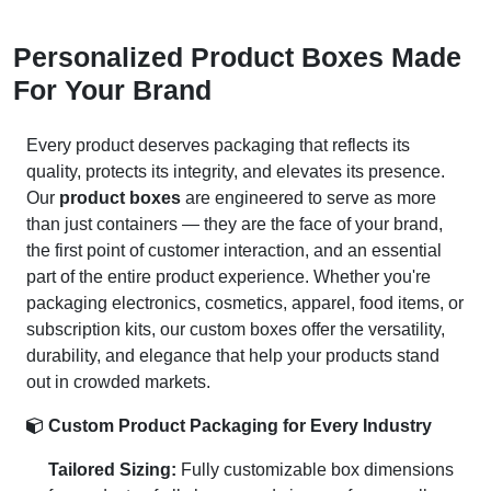
Personalized Product Boxes Made
For Your Brand
Every product deserves packaging that reflects its
quality, protects its integrity, and elevates its presence.
Our
product boxes
are engineered to serve as more
than just containers — they are the face of your brand,
the first point of customer interaction, and an essential
part of the entire product experience. Whether you're
packaging electronics, cosmetics, apparel, food items, or
subscription kits, our custom boxes offer the versatility,
durability, and elegance that help your products stand
out in crowded markets.
Custom Product Packaging for Every Industry
Tailored Sizing:
Fully customizable box dimensions