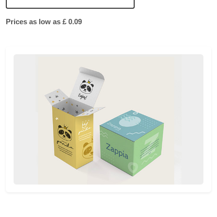
Prices as low as £ 0.09