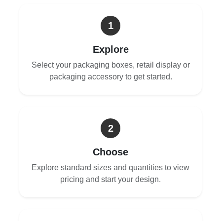
1
Explore
Select your packaging boxes, retail display or
packaging accessory to get started.
2
Choose
Explore standard sizes and quantities to view
pricing and start your design.