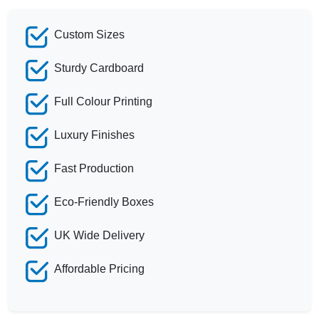
Custom Sizes
Sturdy Cardboard
Full Colour Printing
Luxury Finishes
Fast Production
Eco-Friendly Boxes
UK Wide Delivery
Affordable Pricing