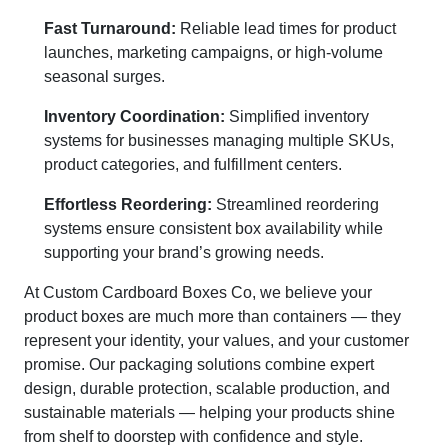
Fast Turnaround:
Reliable lead times for product
launches, marketing campaigns, or high-volume
seasonal surges.
Inventory Coordination:
Simplified inventory
systems for businesses managing multiple SKUs,
product categories, and fulfillment centers.
Effortless Reordering:
Streamlined reordering
systems ensure consistent box availability while
supporting your brand’s growing needs.
At Custom Cardboard Boxes Co, we believe your
product boxes are much more than containers — they
represent your identity, your values, and your customer
promise. Our packaging solutions combine expert
design, durable protection, scalable production, and
sustainable materials — helping your products shine
from shelf to doorstep with confidence and style.