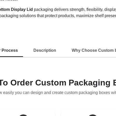
ottom Display Lid
packaging delivers strength, flexibility, disp
packaging solutions that protect products, maximize shelf pres
r Process
Description
Why Choose Custom 
To Order Custom Packaging 
w easily you can design and create custom packaging boxes wi