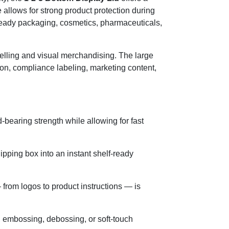
e allows for strong product protection during
ail-ready packaging, cosmetics, pharmaceuticals,
ytelling and visual merchandising. The large
tion, compliance labeling, marketing content,
-bearing strength while allowing for fast
ipping box into an instant shelf-ready
from logos to product instructions — is
, embossing, debossing, or soft-touch