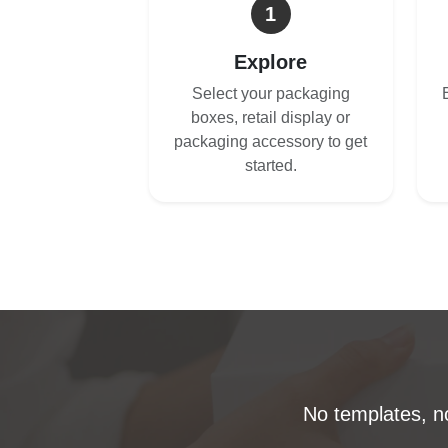
1
Explore
Select your packaging
boxes, retail display or
packaging accessory to get
started.
No templates, no