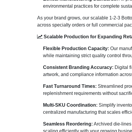
environmental practices for complete susta
As your brand grows, our scalable 1-2-3 Bottom
across specialty orders or full commercial p
Scalable Production for Expanding Reta
Flexible Production Capacity:
Our manufa
while maintaining strict quality control thr
Consistent Branding Accuracy:
Digital f
artwork, and compliance information acros
Fast Turnaround Times:
Streamlined prod
replenishment requirements without sacrific
Multi-SKU Coordination:
Simplify invento
centralized manufacturing that scales effici
Seamless Reordering:
Archived die-lines 
scaling efficiently with your growing busin