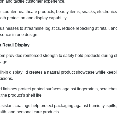
ion and tactile customer experience.
he-counter healthcare products, beauty items, snacks, electroni
th protection and display capability.
sinesses to streamline logistics, reduce repacking at retail, an
esence in one design.
 Retail Display
m provides reinforced strength to safely hold products during sh
mage.
lt-in display lid creates a natural product showcase while keepin
isions.
inishes protect printed surfaces against fingerprints, scratche
he product’s shelf life.
sistant coatings help protect packaging against humidity, spills
ealth, and personal care products.