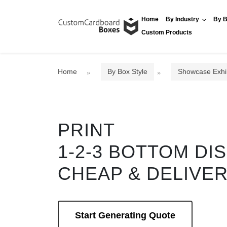
Home
By Industry
By B
Custom Products
Home
By Box Style
Showcase Exhi
PRINT
1-2-3 BOTTOM DI
CHEAP & DELIVE
Start Generating Quote