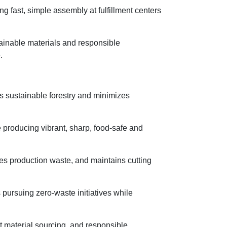
 fast, simple assembly at fulfillment centers
stainable materials and responsible
.
s sustainable forestry and minimizes
 producing vibrant, sharp, food-safe and
es production waste, and maintains cutting
 pursuing zero-waste initiatives while
t material sourcing, and responsible