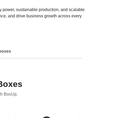
lay power, sustainable production, and scalable
ence, and drive business growth across every
boxes
Boxes
th BoxUp.