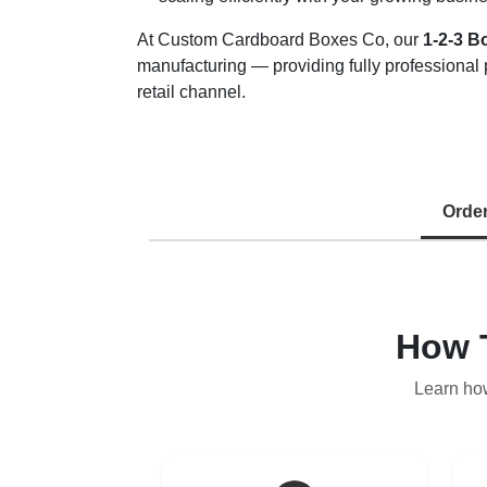
At Custom Cardboard Boxes Co, our
1-2-3 B
manufacturing — providing fully professional 
retail channel.
Orde
How 
Learn ho