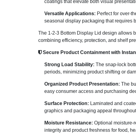
coatings that elevate both visual presentat
Versatile Applications:
Perfect for over-t
seasonal display packaging that requires bo
The 1-2-3 Bottom Display Lid design allows bu
combining efficiency, protection, and shelf pr
Secure Product Containment with Instant
Strong Load Stability:
The snap-lock botto
periods, minimizing product shifting or da
Organized Product Presentation:
The bui
easy consumer access and purchasing dec
Surface Protection:
Laminated and coated f
graphics and packaging appeal throughout t
Moisture Resistance:
Optional moisture-re
integrity and product freshness for food, h