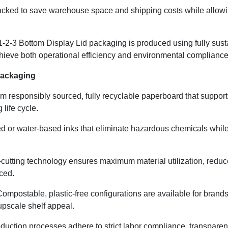
acked to save warehouse space and shipping costs while allowing
our 1-2-3 Bottom Display Lid packaging is produced using fully su
ieve both operational efficiency and environmental compliance
Packaging
 responsibly sourced, fully recyclable paperboard that support
life cycle.
d or water-based inks that eliminate hazardous chemicals while
-cutting technology ensures maximum material utilization, reduc
ced.
ompostable, plastic-free configurations are available for brands
upscale shelf appeal.
oduction processes adhere to strict labor compliance, transparen