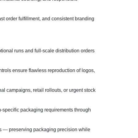
t order fulfillment, and consistent branding
onal runs and full-scale distribution orders
ontrols ensure flawless reproduction of logos,
 campaigns, retail rollouts, or urgent stock
on-specific packaging requirements through
ders — preserving packaging precision while