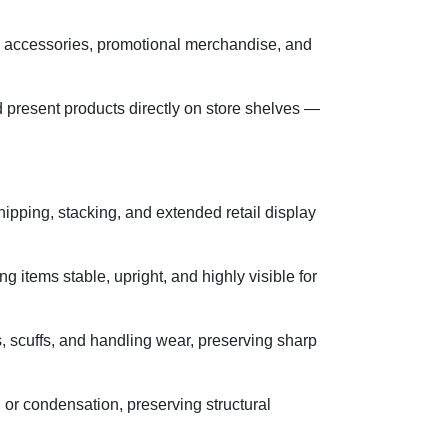
cs accessories, promotional merchandise, and
d present products directly on store shelves —
ipping, stacking, and extended retail display
g items stable, upright, and highly visible for
s, scuffs, and handling wear, preserving sharp
, or condensation, preserving structural