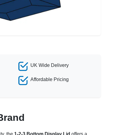
UK Wide Delivery
Affordable Pricing
 Brand
ty, the
1-2-3 Bottom Display Lid
offers a