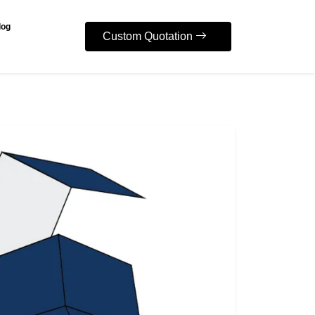
log
Custom Quotation