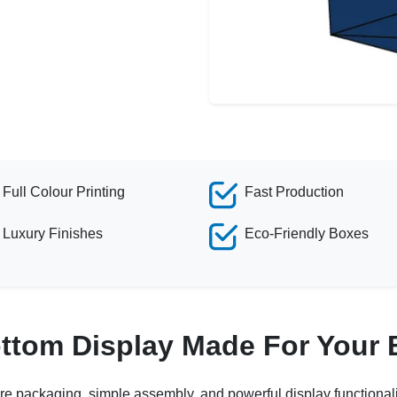
Full Colour Printing
Fast Production
Luxury Finishes
Eco-Friendly Boxes
ottom Display Made For Your
re packaging, simple assembly, and powerful display functionali