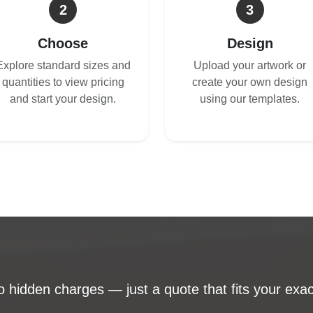
2
3
Choose
Design
Explore standard sizes and
Upload your artwork or
quantities to view pricing
create your own design
and start your design.
using our templates.
 hidden charges — just a quote that fits your exac