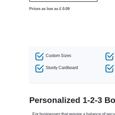
Prices as low as £ 0.09
Custom Sizes
Sturdy Cardboard
Personalized 1-2-3 B
For businesses that require a balance of secu