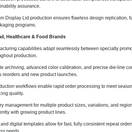
inability assurance.
 Display Lid production ensures flawless design replication, fas
ackaging programs.
il, Healthcare & Food Brands
cturing capabilities adapt seamlessly between specialty promoti
oughout production.
ile archiving, advanced color calibration, and precise die-line c
s reorders and new product launches.
uction workflows enable rapid order processing to meet seasonal
ing quality.
ry management for multiple product sizes, variations, and regi
ently with growing product lines.
and digital templates allow for fast, fully consistent repeat or
ess needs.