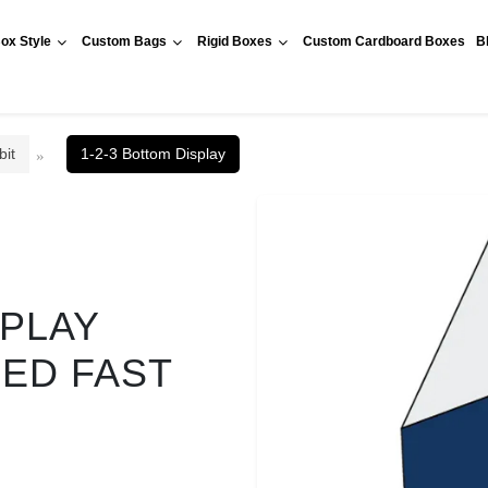
ox Style
Custom Bags
Rigid Boxes
Custom Cardboard Boxes
B
bit
1-2-3 Bottom Display
SPLAY
RED FAST