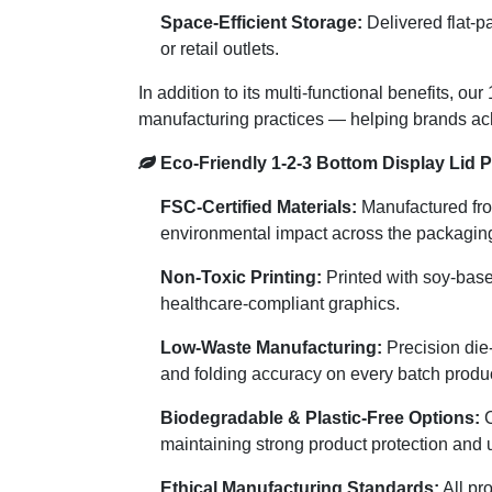
Space-Efficient Storage:
Delivered flat-p
or retail outlets.
In addition to its multi-functional benefits, 
manufacturing practices — helping brands ach
Eco-Friendly 1-2-3 Bottom Display Lid 
FSC-Certified Materials:
Manufactured from
environmental impact across the packaging 
Non-Toxic Printing:
Printed with soy-base
healthcare-compliant graphics.
Low-Waste Manufacturing:
Precision die
and folding accuracy on every batch produ
Biodegradable & Plastic-Free Options:
C
maintaining strong product protection and 
Ethical Manufacturing Standards:
All pr