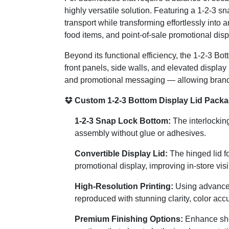
highly versatile solution. Featuring a 1-2-3 sn
transport while transforming effortlessly into 
food items, and point-of-sale promotional disp
Beyond its functional efficiency, the 1-2-3 Bo
front panels, side walls, and elevated display
and promotional messaging — allowing brands 
Custom 1-2-3 Bottom Display Lid Packa
1-2-3 Snap Lock Bottom:
The interlocking
assembly without glue or adhesives.
Convertible Display Lid:
The hinged lid fo
promotional display, improving in-store vis
High-Resolution Printing:
Using advanced 
reproduced with stunning clarity, color acc
Premium Finishing Options:
Enhance shel