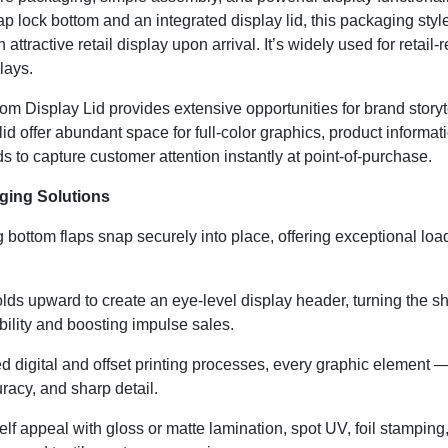
ap lock bottom and an integrated display lid, this packaging styl
an attractive retail display upon arrival. It’s widely used for ret
lays.
ttom Display Lid provides extensive opportunities for brand stor
 lid offer abundant space for full-color graphics, product informa
to capture customer attention instantly at point-of-purchase.
ging Solutions
 bottom flaps snap securely into place, offering exceptional load
lds upward to create an eye-level display header, turning the sh
ibility and boosting impulse sales.
digital and offset printing processes, every graphic element — 
uracy, and sharp detail.
f appeal with gloss or matte lamination, spot UV, foil stamping