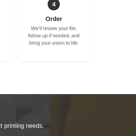
4
Order
We’ll review your file,
follow up if needed, and
bring your vision to life.
t printing needs.