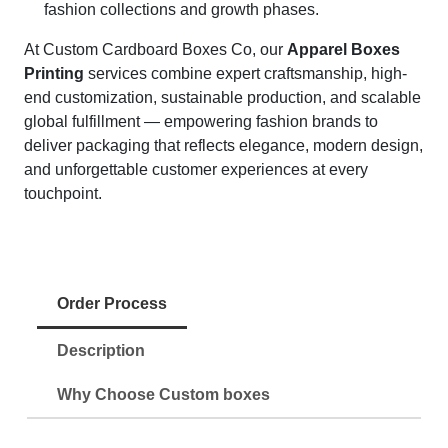
fashion collections and growth phases.
At Custom Cardboard Boxes Co, our
Apparel Boxes
Printing
services combine expert craftsmanship, high-
end customization, sustainable production, and scalable
global fulfillment — empowering fashion brands to
deliver packaging that reflects elegance, modern design,
and unforgettable customer experiences at every
touchpoint.
Order Process
Description
Why Choose Custom boxes