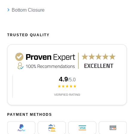
Bottom Closure
TRUSTED QUALITY
4.9
/5.0
★★★★★
VERIFIED RATING
PAYMENT METHODS