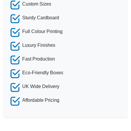
Custom Sizes
Sturdy Cardboard
Full Colour Printing
Luxury Finishes
Fast Production
Eco-Friendly Boxes
UK Wide Delivery
Affordable Pricing