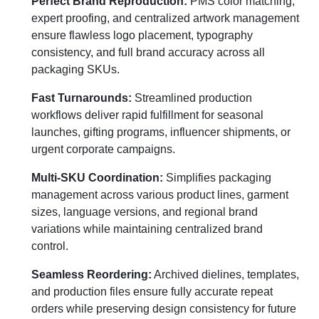
Perfect Brand Reproduction:
PMS color matching,
expert proofing, and centralized artwork management
ensure flawless logo placement, typography
consistency, and full brand accuracy across all
packaging SKUs.
Fast Turnarounds:
Streamlined production
workflows deliver rapid fulfillment for seasonal
launches, gifting programs, influencer shipments, or
urgent corporate campaigns.
Multi-SKU Coordination:
Simplifies packaging
management across various product lines, garment
sizes, language versions, and regional brand
variations while maintaining centralized brand
control.
Seamless Reordering:
Archived dielines, templates,
and production files ensure fully accurate repeat
orders while preserving design consistency for future