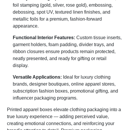
foil stamping (gold, silver, rose gold), embossing,
debossing, spot UV, textured linen finishes, and
metallic foils for a premium, fashion-forward
appearance.
Functional Interior Features:
Custom tissue inserts,
garment holders, foam padding, divider trays, and
ribbon closures ensure products remain protected,
neatly presented, and ready for gifting or retail
display.
Versatile Applications:
Ideal for luxury clothing
brands, designer boutiques, online apparel stores,
subscription fashion boxes, promotional gifting, and
influencer packaging programs.
Printed apparel boxes elevate clothing packaging into a
true luxury experience — adding perceived value,
creating emotional connections, and reinforcing your