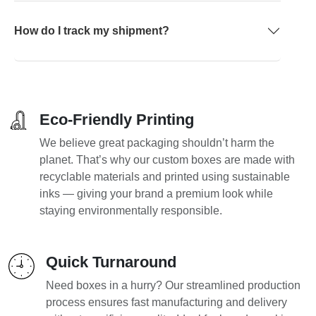
How do I track my shipment?
Eco-Friendly Printing
We believe great packaging shouldn’t harm the
planet. That’s why our custom boxes are made with
recyclable materials and printed using sustainable
inks — giving your brand a premium look while
staying environmentally responsible.
Quick Turnaround
Need boxes in a hurry? Our streamlined production
process ensures fast manufacturing and delivery