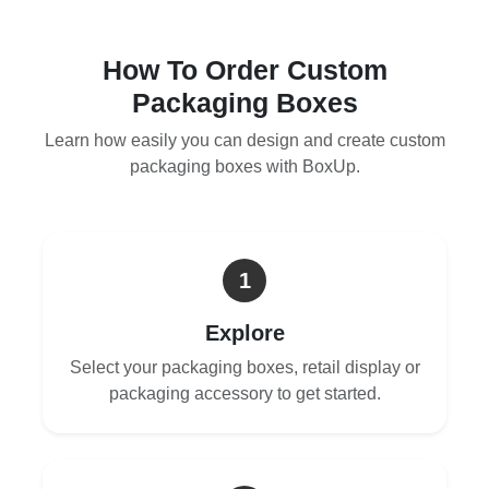
How To Order Custom
Packaging Boxes
Learn how easily you can design and create custom
packaging boxes with BoxUp.
1
Explore
Select your packaging boxes, retail display or
packaging accessory to get started.