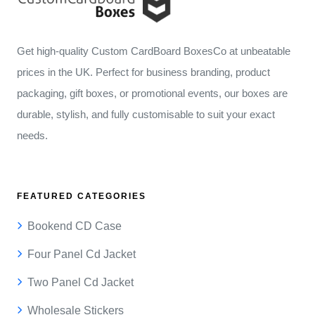
Get high-quality Custom CardBoard BoxesCo at unbeatable
prices in the UK. Perfect for business branding, product
packaging, gift boxes, or promotional events, our boxes are
durable, stylish, and fully customisable to suit your exact
needs.
FEATURED CATEGORIES
Bookend CD Case
Four Panel Cd Jacket
Two Panel Cd Jacket
Wholesale Stickers