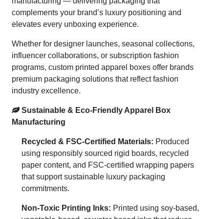
manufacturing — delivering packaging that
complements your brand’s luxury positioning and
elevates every unboxing experience.
Whether for designer launches, seasonal collections,
influencer collaborations, or subscription fashion
programs, custom printed apparel boxes offer brands
premium packaging solutions that reflect fashion
industry excellence.
Sustainable & Eco-Friendly Apparel Box
Manufacturing
Recycled & FSC-Certified Materials:
Produced
using responsibly sourced rigid boards, recycled
paper content, and FSC-certified wrapping papers
that support sustainable luxury packaging
commitments.
Non-Toxic Printing Inks:
Printed using soy-based,