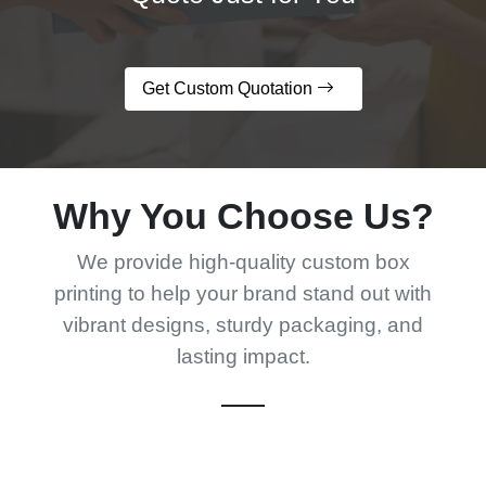
Get Custom Quotation
Why You Choose Us?
We provide high-quality custom box
printing to help your brand stand out with
vibrant designs, sturdy packaging, and
lasting impact.