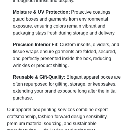
throughout transit and display.
Moisture & UV Protection:
Protective coatings
guard boxes and garments from environmental
exposure, ensuring colors remain vibrant and
packaging stays fresh during storage and delivery.
Precision Interior Fit:
Custom inserts, dividers, and
tissue wraps ensure garments are folded, secured,
and perfectly presented inside the box, reducing
wrinkles or product shifting.
Reusable & Gift-Quality:
Elegant apparel boxes are
often repurposed for gifting, storage, or keepsakes,
extending your brand exposure long after the initial
purchase.
Our apparel box printing services combine expert
craftsmanship, fashion-forward design sensibility,
premium material sourcing, and sustainable