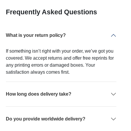
Frequently Asked Questions
What is your return policy?
If something isn’t right with your order, we’ve got you
covered. We accept returns and offer free reprints for
any printing errors or damaged boxes. Your
satisfaction always comes first.
How long does delivery take?
Do you provide worldwide delivery?