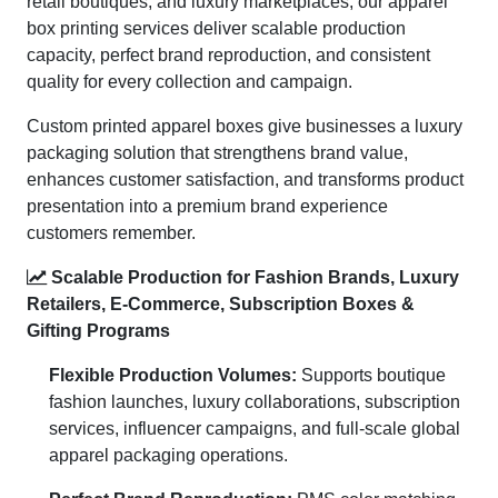
retail boutiques, and luxury marketplaces, our apparel
box printing services deliver scalable production
capacity, perfect brand reproduction, and consistent
quality for every collection and campaign.
Custom printed apparel boxes give businesses a luxury
packaging solution that strengthens brand value,
enhances customer satisfaction, and transforms product
presentation into a premium brand experience
customers remember.
Scalable Production for Fashion Brands, Luxury
Retailers, E-Commerce, Subscription Boxes &
Gifting Programs
Flexible Production Volumes:
Supports boutique
fashion launches, luxury collaborations, subscription
services, influencer campaigns, and full-scale global
apparel packaging operations.