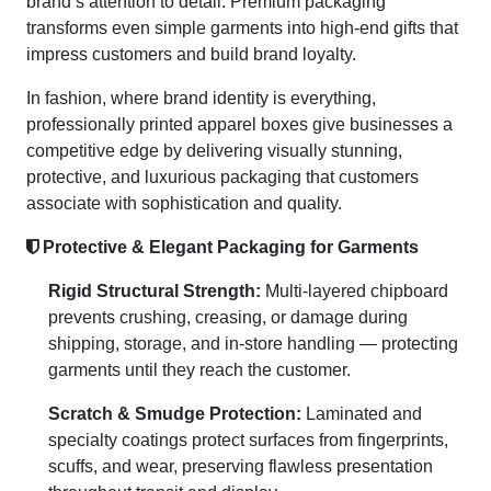
brand’s attention to detail. Premium packaging
transforms even simple garments into high-end gifts that
impress customers and build brand loyalty.
In fashion, where brand identity is everything,
professionally printed apparel boxes give businesses a
competitive edge by delivering visually stunning,
protective, and luxurious packaging that customers
associate with sophistication and quality.
Protective & Elegant Packaging for Garments
Rigid Structural Strength:
Multi-layered chipboard
prevents crushing, creasing, or damage during
shipping, storage, and in-store handling — protecting
garments until they reach the customer.
Scratch & Smudge Protection:
Laminated and
specialty coatings protect surfaces from fingerprints,
scuffs, and wear, preserving flawless presentation