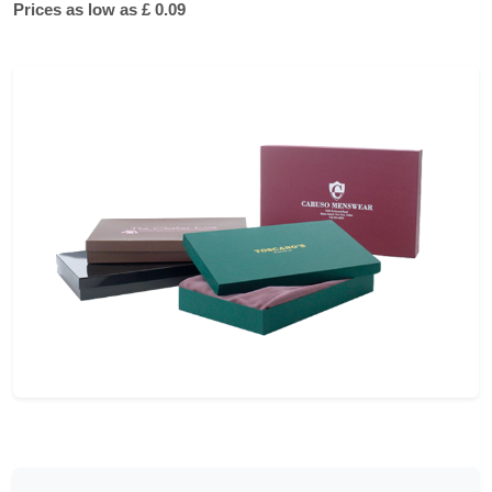
Prices as low as £ 0.09