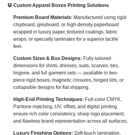
Custom Apparel Boxes Printing Solutions
Premium Board Materials:
Manufactured using rigid
chipboard, greyboard, or high-density paperboard
wrapped in luxury paper, textured coatings, fabric
wraps, or specialty laminates for a superior tactile
feel.
Custom Sizes & Box Designs:
Fully tailored
dimensions for shirts, dresses, suits, scarves, ties,
lingerie, and full garment sets — available in two-
piece rigid boxes, magnetic closures, hinged lids, or
collapsible designs for flat shipping.
High-End Printing Techniques:
Full-color CMYK,
Pantone matching, UV, offset, and digital printing
ensure rich color consistency, sharp logo placement,
and flawless brand representation across all surfaces.
Luxury Finishing Options:
Soft-touch lamination,