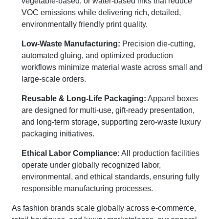
vegetable-based, or water-based inks that reduce
VOC emissions while delivering rich, detailed,
environmentally friendly print quality.
Low-Waste Manufacturing:
Precision die-cutting,
automated gluing, and optimized production
workflows minimize material waste across small and
large-scale orders.
Reusable & Long-Life Packaging:
Apparel boxes
are designed for multi-use, gift-ready presentation,
and long-term storage, supporting zero-waste luxury
packaging initiatives.
Ethical Labor Compliance:
All production facilities
operate under globally recognized labor,
environmental, and ethical standards, ensuring fully
responsible manufacturing processes.
As fashion brands scale globally across e-commerce,