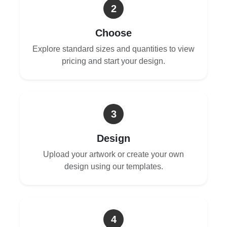
2
Choose
Explore standard sizes and quantities to view
pricing and start your design.
3
Design
Upload your artwork or create your own
design using our templates.
4