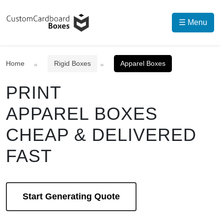
☰ Menu
Home
Rigid Boxes
Apparel Boxes
PRINT
APPAREL BOXES
CHEAP & DELIVERED
FAST
Start Generating Quote