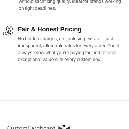
without sacrificing quality. Ideal for brands working
on tight deadlines.
Fair & Honest Pricing
No hidden charges, no confusing extras — just
transparent, affordable rates for every order. You’ll
always know what you’re paying for, and receive
exceptional value with every custom box.