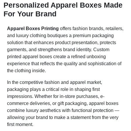
Personalized Apparel Boxes Made
For Your Brand
Apparel Boxes Printing
offers fashion brands, retailers,
and luxury clothing boutiques a premium packaging
solution that enhances product presentation, protects
garments, and strengthens brand identity. Custom
printed apparel boxes create a refined unboxing
experience that reflects the quality and sophistication of
the clothing inside.
In the competitive fashion and apparel market,
packaging plays a critical role in shaping first
impressions. Whether for in-store purchases, e-
commerce deliveries, or gift packaging, apparel boxes
combine luxury aesthetics with functional protection —
allowing your brand to make a statement from the very
first moment.