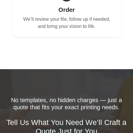
Order
We’ll review your file, follow up if needed,
and bring your vision to life.
No templates, no hidden charges — just a
quote that fits your exact printing needs.
Tell Us What You Need We’ll Craft a
Quote Just for You