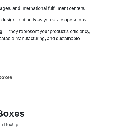
es, and international fulfillment centers.
 design continuity as you scale operations.
— they represent your product’s efficiency,
scalable manufacturing, and sustainable
boxes
Boxes
th BoxUp.