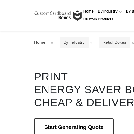
Home
By Industry
By B
Custom Products
Home
By Industry
Retail Boxes
PRINT
ENERGY SAVER 
CHEAP & DELIVE
Start Generating Quote