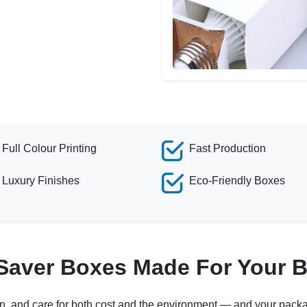
Full Colour Printing
Fast Production
Luxury Finishes
Eco-Friendly Boxes
 Saver Boxes Made For Your 
on, and care for both cost and the environment — and your packa