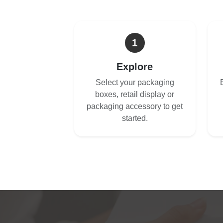
1
Explore
Select your packaging
boxes, retail display or
packaging accessory to get
started.