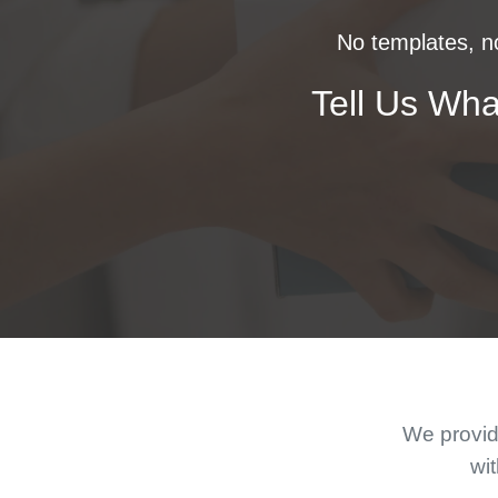
No templates, no
Tell Us Wha
We provide
wit