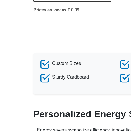
Prices as low as £ 0.09
Custom Sizes
Sturdy Cardboard
Personalized Energy
Energy savers symbolize efficiency, innovati