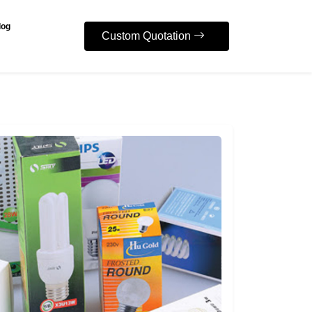
log
Custom Quotation