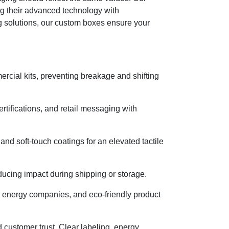
ng their advanced technology with
g solutions, our custom boxes ensure your
ercial kits, preventing breakage and shifting
tifications, and retail messaging with
nd soft-touch coatings for an elevated tactile
ucing impact during shipping or storage.
, energy companies, and eco-friendly product
 customer trust. Clear labeling, energy