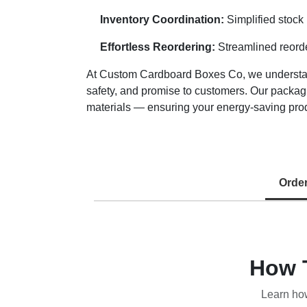
Inventory Coordination:
Simplified stock
Effortless Reordering:
Streamlined reorde
At Custom Cardboard Boxes Co, we understand 
safety, and promise to customers. Our packagi
materials — ensuring your energy-saving produ
Orde
How 
Learn ho