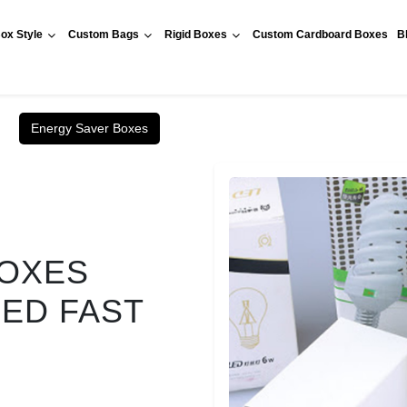
ox Style
Custom Bags
Rigid Boxes
Custom Cardboard Boxes
B
Energy Saver Boxes
BOXES
RED FAST