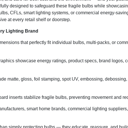
ully designed to safeguard these fragile bulbs while showcasi
ulbs, CFLs, smart lighting systems, or commercial energy-savin
ve at every retail shelf or doorstep.
ry Lighting Brand
ensions that perfectly fit individual bulbs, multi-packs, or comm
aphics showcase energy ratings, product specs, brand logos, cer
ude matte, gloss, foil stamping, spot UV, embossing, debossing, a
rd inserts stabilize fragile bulbs, preventing movement and red
manufacturers, smart home brands, commercial lighting suppliers
an simply protecting bulbs — they educate, reassure, and build