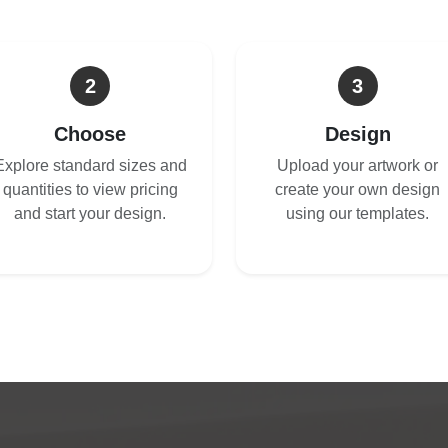
2
3
Choose
Design
Explore standard sizes and
Upload your artwork or
quantities to view pricing
create your own design
and start your design.
using our templates.