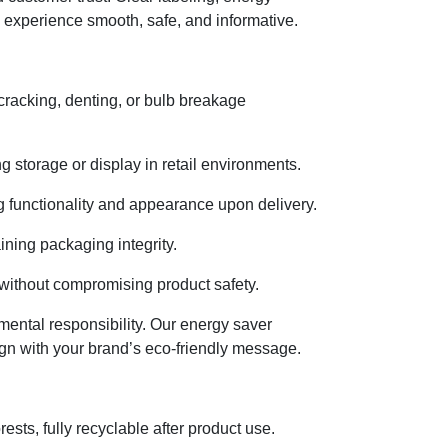
 experience smooth, safe, and informative.
cracking, denting, or bulb breakage
 storage or display in retail environments.
 functionality and appearance upon delivery.
ining packaging integrity.
without compromising product safety.
nmental responsibility. Our energy saver
gn with your brand’s eco-friendly message.
ts, fully recyclable after product use.