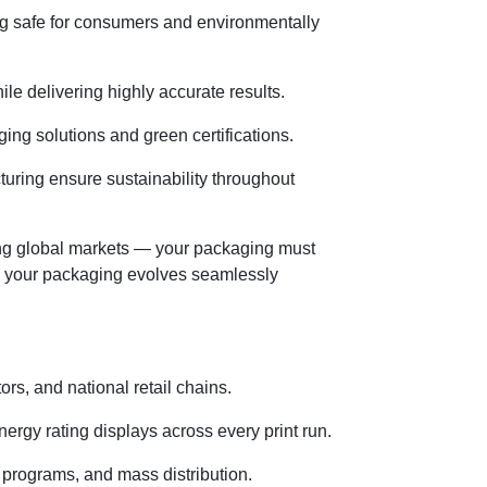
ing safe for consumers and environmentally
le delivering highly accurate results.
ng solutions and green certifications.
uring ensure sustainability throughout
ng global markets — your packaging must
re your packaging evolves seamlessly
ors, and national retail chains.
nergy rating displays across every print run.
programs, and mass distribution.