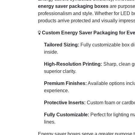
energy saver packaging boxes
are purposef
professionalism and style. Whether for LED b
products arrive protected and visually impressi
Custom Energy Saver Packaging for Eve
Tailored Sizing:
Fully customizable box dim
inside.
High-Resolution Printing:
Sharp, clean gr
superior clarity.
Premium Finishes:
Available options incl
experience.
Protective Inserts:
Custom foam or cardboa
Fully Customizable:
Perfect for lighting 
lines.
Energy saver boxes serve a greater purpose th