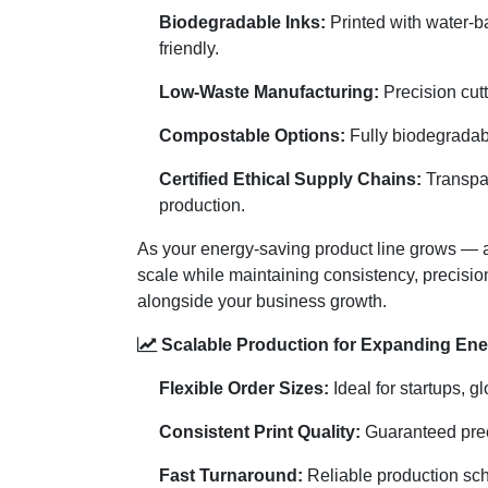
Biodegradable Inks:
Printed with water-b
friendly.
Low-Waste Manufacturing:
Precision cutt
Compostable Options:
Fully biodegradabl
Certified Ethical Supply Chains:
Transpar
production.
As your energy-saving product line grows — 
scale while maintaining consistency, precisi
alongside your business growth.
Scalable Production for Expanding Ene
Flexible Order Sizes:
Ideal for startups, g
Consistent Print Quality:
Guaranteed precis
Fast Turnaround:
Reliable production sch