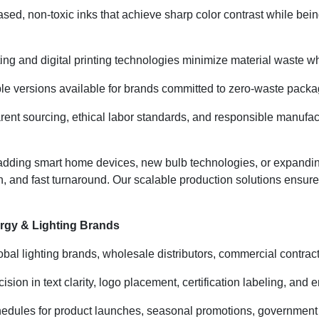
ased, non-toxic inks that achieve sharp color contrast while be
ing and digital printing technologies minimize material waste whi
e versions available for brands committed to zero-waste packagi
ent sourcing, ethical labor standards, and responsible manufact
adding smart home devices, new bulb technologies, or expandi
on, and fast turnaround. Our scalable production solutions ensu
rgy & Lighting Brands
lobal lighting brands, wholesale distributors, commercial contract
ion in text clarity, logo placement, certification labeling, and e
edules for product launches, seasonal promotions, government 