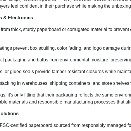
yers feel confident in their purchase while making the unboxing
s & Electronics
rom thick, sturdy paperboard or corrugated material to prevent 
tings prevent box scuffing, color fading, and logo damage during
ct packaging and bulbs from environmental moisture, preserving
bs, or glued seals provide tamper-resistant closures while mainta
tacking in warehouses, shipping containers, and store shelves 
s, it's only fitting that their packaging reflects the same enviro
le materials and responsible manufacturing processes that ali
olutions
SC-certified paperboard sourced from responsibly managed fores