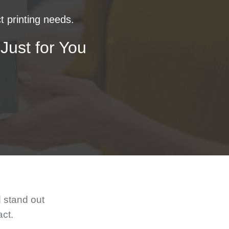
t printing needs.
Just for You
d stand out
act.