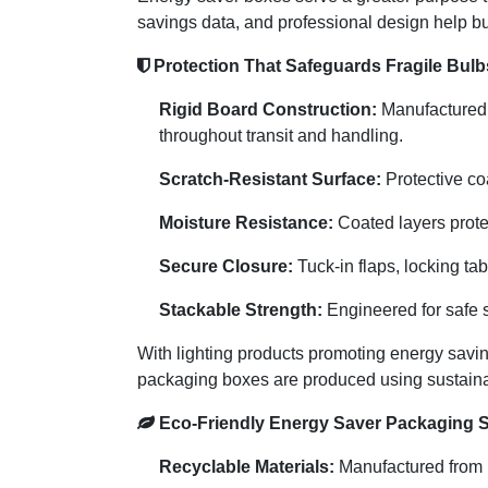
savings data, and professional design help bu
Protection That Safeguards Fragile Bulb
Rigid Board Construction:
Manufactured f
throughout transit and handling.
Scratch-Resistant Surface:
Protective coa
Moisture Resistance:
Coated layers prote
Secure Closure:
Tuck-in flaps, locking ta
Stackable Strength:
Engineered for safe s
With lighting products promoting energy saving
packaging boxes are produced using sustainab
Eco-Friendly Energy Saver Packaging S
Recyclable Materials:
Manufactured from F