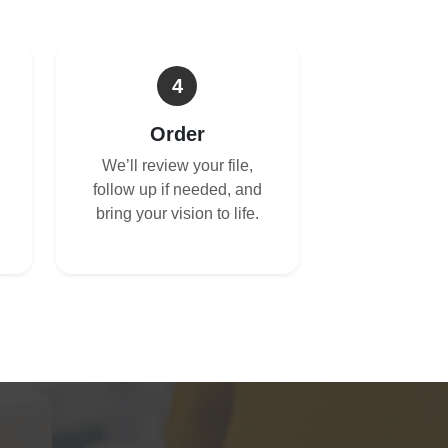
4
Order
We’ll review your file,
follow up if needed, and
bring your vision to life.