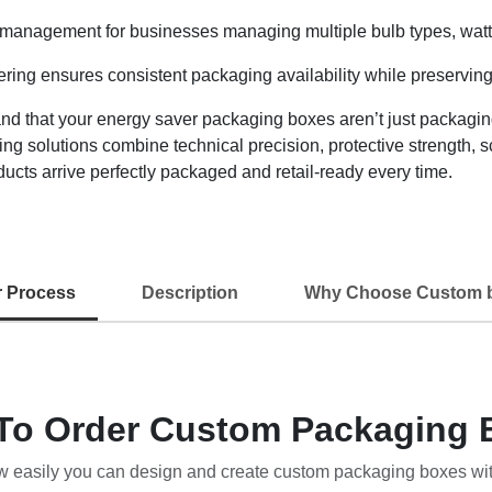
 management for businesses managing multiple bulb types, wattag
ring ensures consistent packaging availability while preserving
that your energy saver packaging boxes aren’t just packaging 
ng solutions combine technical precision, protective strength, 
cts arrive perfectly packaged and retail-ready every time.
r Process
Description
Why Choose Custom 
To Order Custom Packaging 
w easily you can design and create custom packaging boxes wi