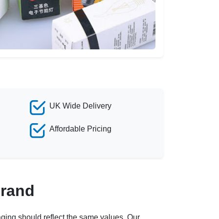
UK Wide Delivery
Affordable Pricing
Brand
ging should reflect the same values. Our