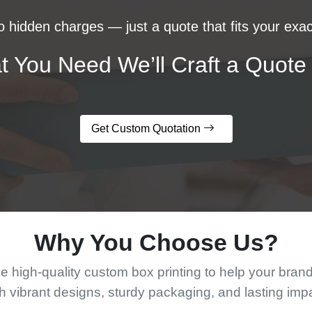
 hidden charges — just a quote that fits your exac
t You Need We’ll Craft a Quote 
Get Custom Quotation
Why You Choose Us?
 high-quality custom box printing to help your bran
h vibrant designs, sturdy packaging, and lasting imp