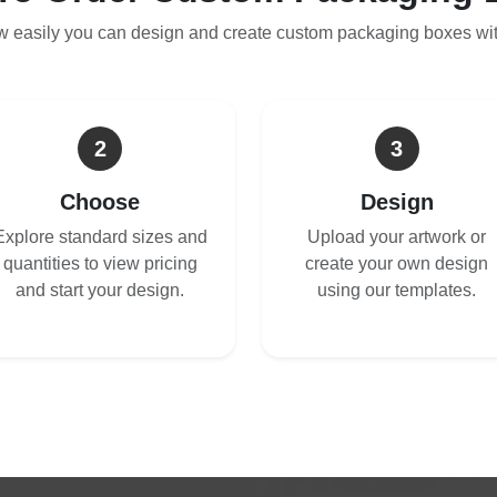
w easily you can design and create custom packaging boxes wi
2
3
Choose
Design
Explore standard sizes and
Upload your artwork or
quantities to view pricing
create your own design
and start your design.
using our templates.