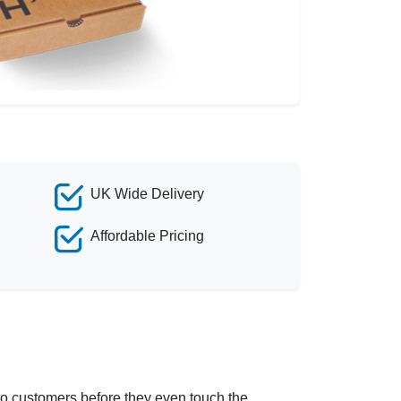
UK Wide Delivery
Affordable Pricing
g to customers before they even touch the