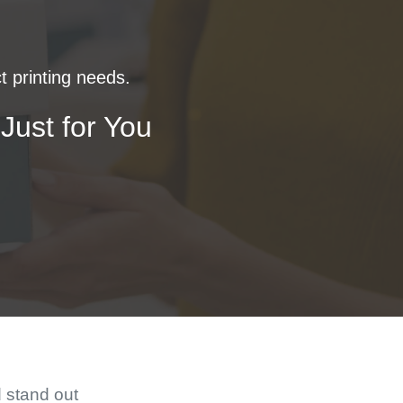
t printing needs.
Just for You
d stand out