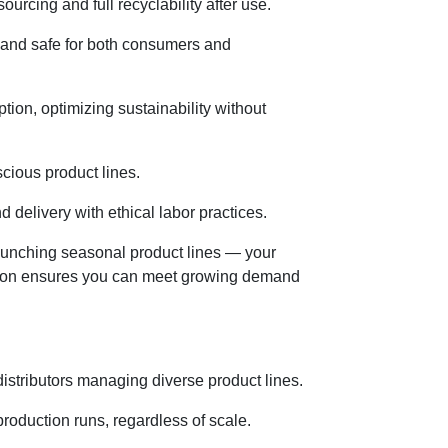
rcing and full recyclability after use.
y and safe for both consumers and
on, optimizing sustainability without
cious product lines.
 delivery with ethical labor practices.
launching seasonal product lines — your
ction ensures you can meet growing demand
 distributors managing diverse product lines.
roduction runs, regardless of scale.