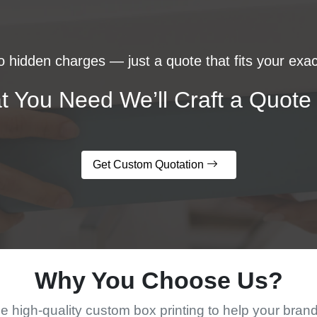
 hidden charges — just a quote that fits your exac
t You Need We’ll Craft a Quote 
Get Custom Quotation
Why You Choose Us?
 high-quality custom box printing to help your bran