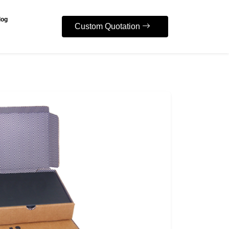
log
Custom Quotation