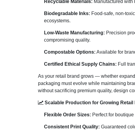
Recyclable Materials:
Manufactured with F
Biodegradable Inks:
Food-safe, non-toxic 
ecosystems.
Low-Waste Manufacturing:
Precision pro
compromising quality.
Compostable Options:
Available for bran
Certified Ethical Supply Chains:
Full tra
As your retail brand grows — whether expandi
packaging must evolve while maintaining bra
without sacrificing premium quality, design con
Scalable Production for Growing Retail
Flexible Order Sizes:
Perfect for boutique 
Consistent Print Quality:
Guaranteed color