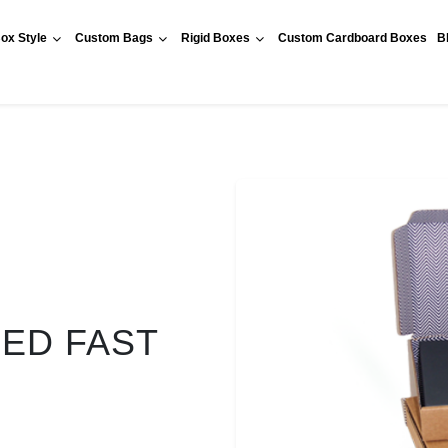
ox Style
Custom Bags
Rigid Boxes
Custom Cardboard Boxes
B
RED FAST