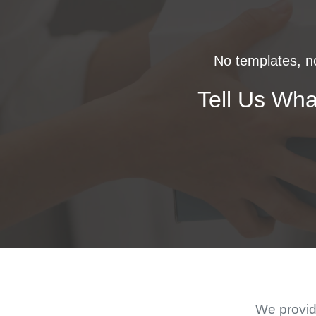
No templates, no
Tell Us Wha
We provide