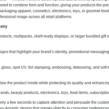
eered to combine form and function, giving your products the p
ackaging apparel, cosmetics, electronics, toys, or gourmet food
essional image across all retail platforms.
stry
oducts, multipacks, shelf-ready displays, or larger bundled gift 
signs that highlight your brand’s identity, promotional messagin
 gloss, spot UV, foil stamping, embossing, debossing, and soft-to
ew the product inside while protecting its quality and enhancin
rands, beauty products, electronics, toys, food items, subscripti
 only a few seconds to capture attention and persuade the custo
also dynamic design that speaks directly to consumer preferences.