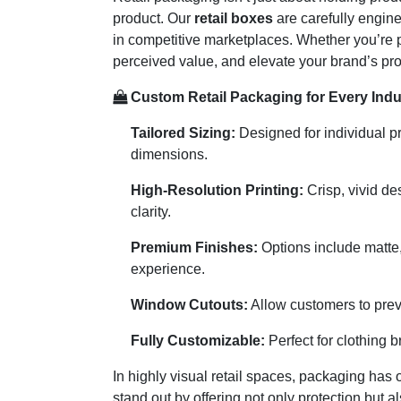
product. Our
retail boxes
are carefully engin
in competitive marketplaces. Whether you’re p
perceived value, and elevate your brand’s prof
Custom Retail Packaging for Every Indu
Tailored Sizing:
Designed for individual pr
dimensions.
High-Resolution Printing:
Crisp, vivid de
clarity.
Premium Finishes:
Options include matte,
experience.
Window Cutouts:
Allow customers to previ
Fully Customizable:
Perfect for clothing b
In highly visual retail spaces, packaging has
stand out by offering not only protection but 