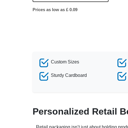
Prices as low as £ 0.09
Custom Sizes
Sturdy Cardboard
Personalized Retail 
Retail packaging isn’t just about holding prod