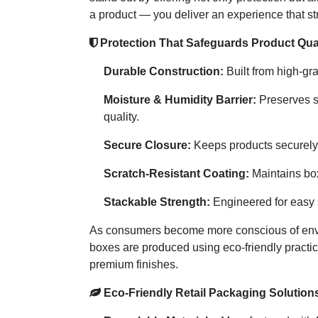
a product — you deliver an experience that st
Protection That Safeguards Product Qual
Durable Construction:
Built from high-gra
Moisture & Humidity Barrier:
Preserves s
quality.
Secure Closure:
Keeps products securely 
Scratch-Resistant Coating:
Maintains box
Stackable Strength:
Engineered for easy s
As consumers become more conscious of enviro
boxes are produced using eco-friendly practic
premium finishes.
Eco-Friendly Retail Packaging Solution