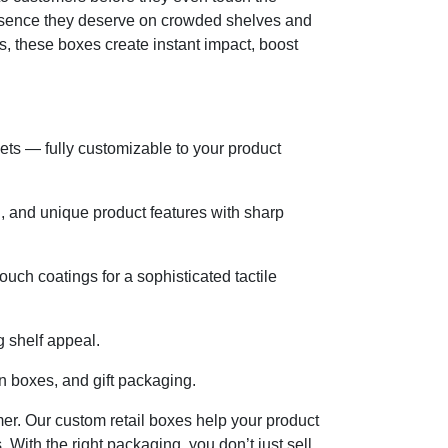
resence they deserve on crowded shelves and
s, these boxes create instant impact, boost
sets — fully customizable to your product
g, and unique product features with sharp
uch coatings for a sophisticated tactile
g shelf appeal.
on boxes, and gift packaging.
mer. Our custom retail boxes help your product
 With the right packaging, you don’t just sell