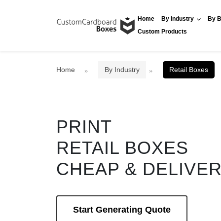
Home
By Industry
By B
Custom Products
Home
By Industry
Retail Boxes
PRINT
RETAIL BOXES
CHEAP & DELIVE
Start Generating Quote