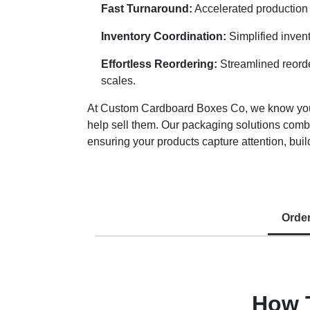
Fast Turnaround:
Accelerated production 
Inventory Coordination:
Simplified inven
Effortless Reordering:
Streamlined reorde
scales.
At Custom Cardboard Boxes Co, we know your r
help sell them. Our packaging solutions comb
ensuring your products capture attention, build
Orde
How 