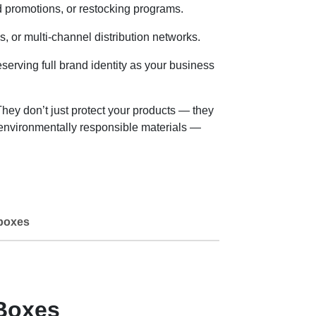
 promotions, or restocking programs.
or multi-channel distribution networks.
erving full brand identity as your business
ey don’t just protect your products — they
 environmentally responsible materials —
boxes
Boxes