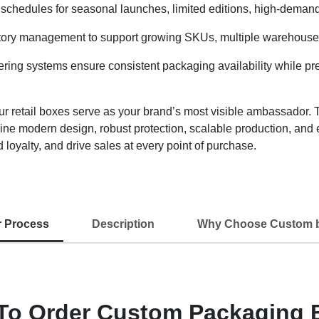
schedules for seasonal launches, limited editions, high-demand
tory management to support growing SKUs, multiple warehouses, 
ring systems ensure consistent packaging availability while pres
etail boxes serve as your brand’s most visible ambassador. Th
ine modern design, robust protection, scalable production, and
 loyalty, and drive sales at every point of purchase.
r Process
Description
Why Choose Custom 
To Order Custom Packaging 