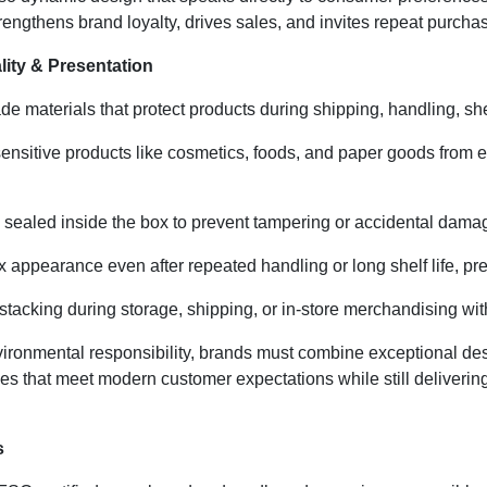
rengthens brand loyalty, drives sales, and invites repeat purcha
ity & Presentation
de materials that protect products during shipping, handling, she
ensitive products like cosmetics, foods, and paper goods from 
sealed inside the box to prevent tampering or accidental damage
 appearance even after repeated handling or long shelf life, pre
tacking during storage, shipping, or in-store merchandising wit
nmental responsibility, brands must combine exceptional desig
es that meet modern customer expectations while still delivering
s