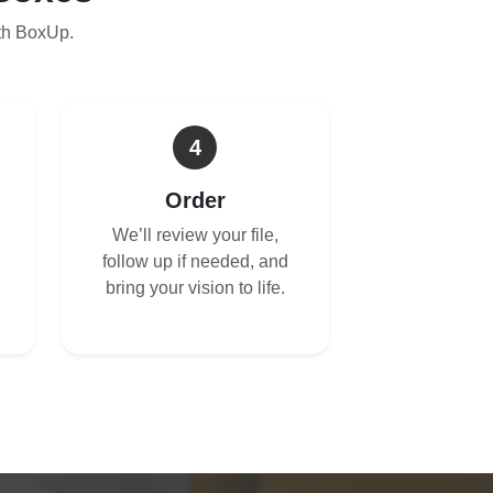
th BoxUp.
4
Order
We’ll review your file,
follow up if needed, and
bring your vision to life.