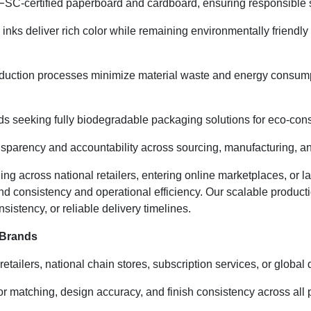
SC-certified paperboard and cardboard, ensuring responsible sou
inks deliver rich color while remaining environmentally friendl
duction processes minimize material waste and energy consumpti
ds seeking fully biodegradable packaging solutions for eco-cons
nsparency and accountability across sourcing, manufacturing, and
ng across national retailers, entering online marketplaces, or 
nd consistency and operational efficiency. Our scalable produ
sistency, or reliable delivery timelines.
 Brands
retailers, national chain stores, subscription services, or global
 matching, design accuracy, and finish consistency across all p