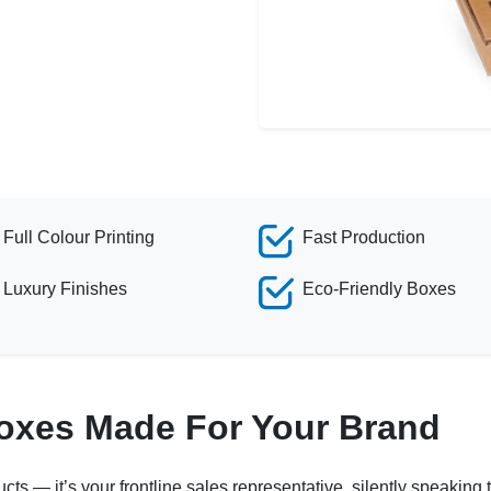
Full Colour Printing
Fast Production
Luxury Finishes
Eco-Friendly Boxes
Boxes Made For Your Brand
ucts — it’s your frontline sales representative, silently speakin