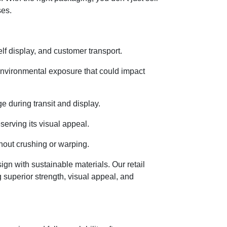
ses.
lf display, and customer transport.
environmental exposure that could impact
 during transit and display.
serving its visual appeal.
hout crushing or warping.
n with sustainable materials. Our retail
 superior strength, visual appeal, and