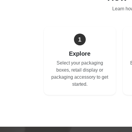
Learn ho
1
Explore
Select your packaging
boxes, retail display or
packaging accessory to get
started.