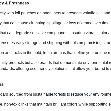
ncy & Freshness
ly with foil pouches or inner liners to preserve volatile oils and
y that can cause clumping, spoilage, or loss of aroma over time.
hat can degrade sensitive compounds, ensuring vibrant color an
ensures easy storage and shipping without compromising structur
n and locks in the bold, fresh aromas that define your unique 
uality products but also brands that demonstrate environmental 
andards, offering eco-friendly solutions that allow your brand t
ns
oard sourced from sustainable forests to reduce your environmen
e, non-toxic inks that maintain brilliant colors while supportin