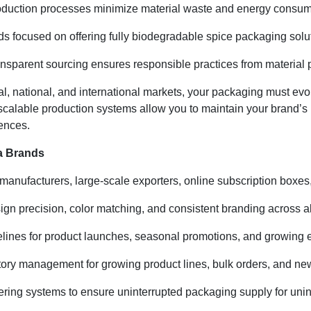
uction processes minimize material waste and energy consumpti
ds focused on offering fully biodegradable spice packaging solu
ansparent sourcing ensures responsible practices from material p
l, national, and international markets, your packaging must ev
 scalable production systems allow you to maintain your brand’s 
ences.
a Brands
e manufacturers, large-scale exporters, online subscription boxe
n precision, color matching, and consistent branding across al
melines for product launches, seasonal promotions, and growing
tory management for growing product lines, bulk orders, and new
ring systems to ensure uninterrupted packaging supply for unin