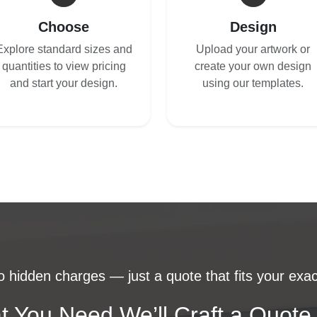
Choose
Design
Explore standard sizes and
Upload your artwork or
quantities to view pricing
create your own design
and start your design.
using our templates.
 hidden charges — just a quote that fits your exac
t You Need We’ll Craft a Quote 