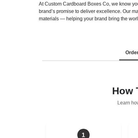
At Custom Cardboard Boxes Co, we know your ma
brand’s promise to deliver excellence. Our m
materials — helping your brand bring the world
Orde
How 
Learn ho
1