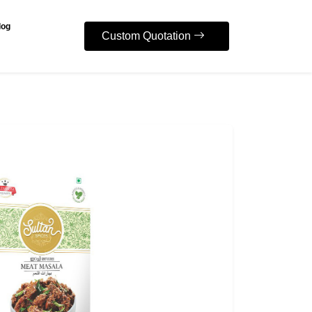
log
Custom Quotation