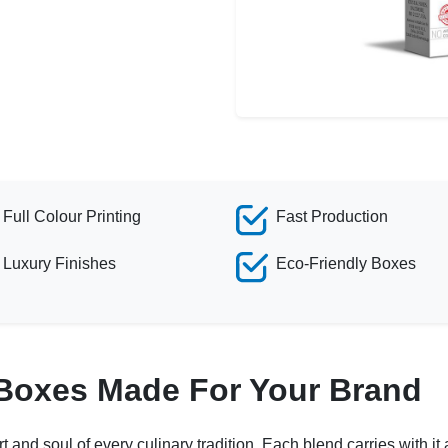
Full Colour Printing
Fast Production
Luxury Finishes
Eco-Friendly Boxes
 Boxes Made For Your Brand
 and soul of every culinary tradition. Each blend carries with it a