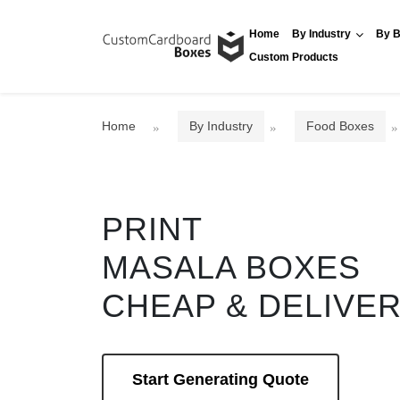
Home
By Industry
By B
Custom Products
Home
By Industry
Food Boxes
PRINT
MASALA BOXES
CHEAP & DELIVE
Start Generating Quote