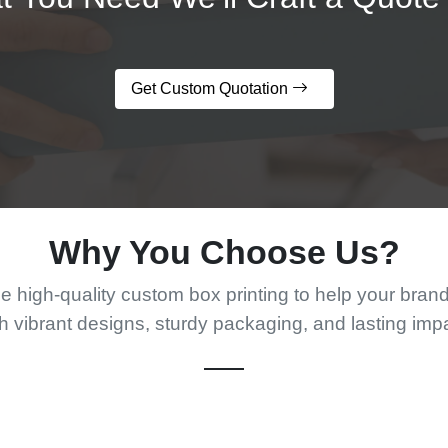
Get Custom Quotation
Why You Choose Us?
 high-quality custom box printing to help your bran
h vibrant designs, sturdy packaging, and lasting imp