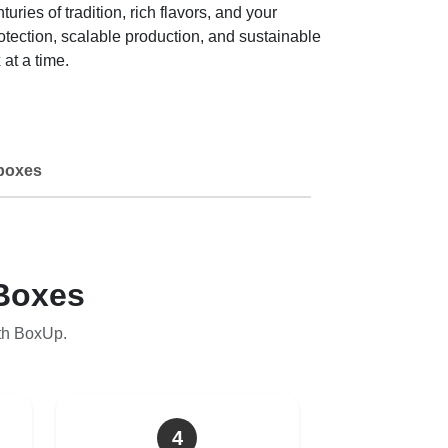
es of tradition, rich flavors, and your
tection, scalable production, and sustainable
at a time.
boxes
Boxes
th BoxUp.
4