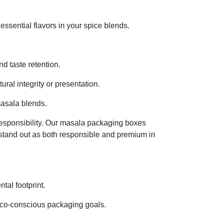
 essential flavors in your spice blends.
d taste retention.
al integrity or presentation.
masala blends.
responsibility. Our masala packaging boxes
o stand out as both responsible and premium in
tal footprint.
g eco-conscious packaging goals.