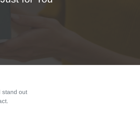
d stand out
act.