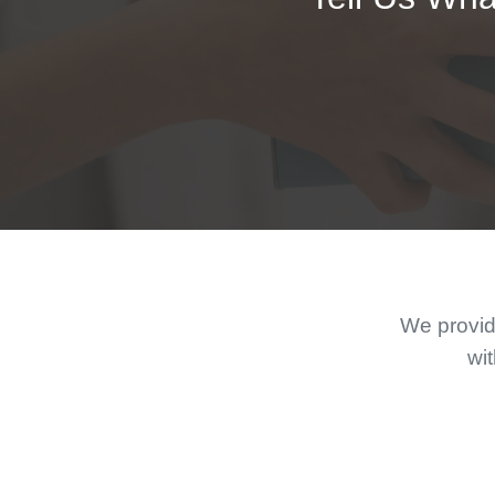
We provide
wit