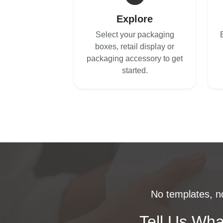
Explore
Select your packaging
boxes, retail display or
packaging accessory to get
started.
No templates, no
Tell Us Wha