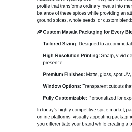
profile that transforms ordinary meals into 
balance of these spices while providing an att
ground spices, whole seeds, or custom blends
Custom Masala Packaging for Every Ble
Tailored Sizing:
Designed to accommodate s
High-Resolution Printing:
Sharp, vivid de
presence.
Premium Finishes:
Matte, gloss, spot UV,
Window Options:
Transparent cutouts that
Fully Customizable:
Personalized for expo
In today’s highly competitive spice market, pa
online platforms, visually appealing packagin
you differentiate your brand while creating a