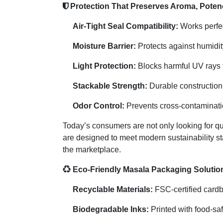
Protection That Preserves Aroma, Pote
Air-Tight Seal Compatibility:
Works perfect
Moisture Barrier:
Protects against humidit
Light Protection:
Blocks harmful UV rays t
Stackable Strength:
Durable construction 
Odor Control:
Prevents cross-contaminatio
Today’s consumers are not only looking for q
are designed to meet modern sustainability st
the marketplace.
Eco-Friendly Masala Packaging Solutio
Recyclable Materials:
FSC-certified cardb
Biodegradable Inks:
Printed with food-saf