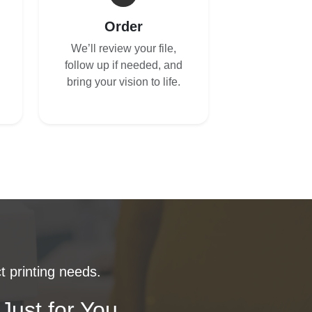
Order
We’ll review your file,
follow up if needed, and
bring your vision to life.
t printing needs.
Just for You