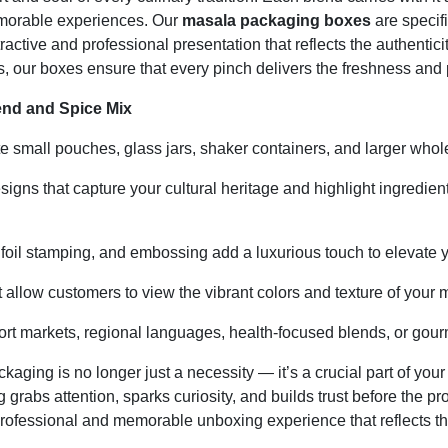
memorable experiences. Our
masala packaging boxes
are specifi
ractive and professional presentation that reflects the authenti
, our boxes ensure that every pinch delivers the freshness and
nd and Spice Mix
mall pouches, glass jars, shaker containers, and larger whole
signs that capture your cultural heritage and highlight ingredien
 foil stamping, and embossing add a luxurious touch to elevate 
 allow customers to view the vibrant colors and texture of your 
rt markets, regional languages, health-focused blends, or gourm
ckaging is no longer just a necessity — it’s a crucial part of yo
g grabs attention, sparks curiosity, and builds trust before the
 professional and memorable unboxing experience that reflects th