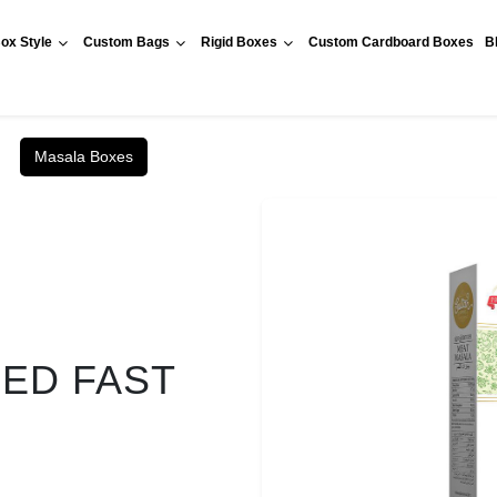
ox Style
Custom Bags
Rigid Boxes
Custom Cardboard Boxes
B
Masala Boxes
RED FAST