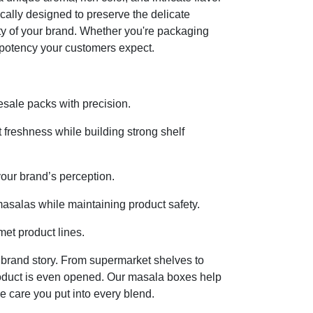
cally designed to preserve the delicate
city of your brand. Whether you're packaging
 potency your customers expect.
sale packs with precision.
t freshness while building strong shelf
your brand’s perception.
masalas while maintaining product safety.
et product lines.
ur brand story. From supermarket shelves to
 product is even opened. Our masala boxes help
e care you put into every blend.