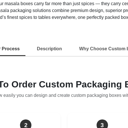
sala boxes carry far more than just spices — they carry centuri
asala packaging solutions combine premium design, superior pro
’s finest spices to tables everywhere, one perfectly packed box 
r Process
Description
Why Choose Custom 
To Order Custom Packaging 
w easily you can design and create custom packaging boxes wi
2
3