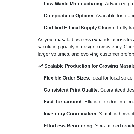
Low-Waste Manufacturing:
Advanced prod
Compostable Options:
Available for bran
Certified Ethical Supply Chains:
Fully tr
As your masala business expands across loca
sacrificing quality or design consistency. Our
larger volumes, and evolving customer prefer
Scalable Production for Growing Masal
Flexible Order Sizes:
Ideal for local spic
Consistent Print Quality:
Guaranteed desig
Fast Turnaround:
Efficient production ti
Inventory Coordination:
Simplified inven
Effortless Reordering:
Streamlined reorde