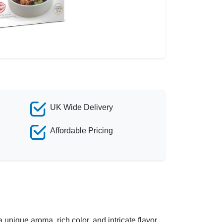
UK Wide Delivery
Affordable Pricing
 unique aroma, rich color, and intricate flavor