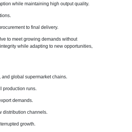
on while maintaining high output quality.
tions.
rocurement to final delivery.
olve to meet growing demands without
integrity while adapting to new opportunities,
s, and global supermarket chains.
l production runs.
 export demands.
 distribution channels.
terrupted growth.