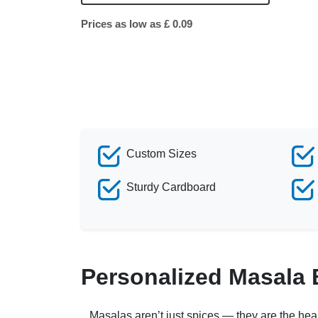
Prices as low as £ 0.09
Custom Sizes
Sturdy Cardboard
Personalized Masala
Masalas aren’t just spices — they are the heart