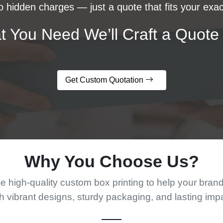
 hidden charges — just a quote that fits your exac
t You Need We’ll Craft a Quote 
Get Custom Quotation
Why You Choose Us?
 high-quality custom box printing to help your bran
h vibrant designs, sturdy packaging, and lasting imp