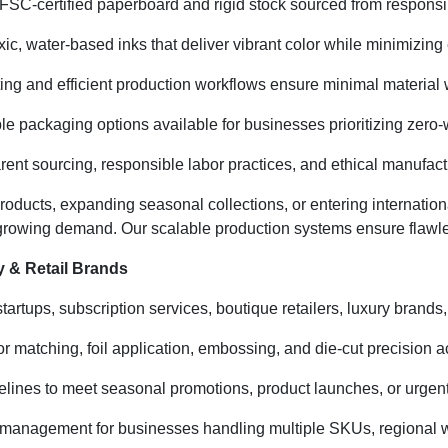
SC-certified paperboard and rigid stock sourced from responsibly
ic, water-based inks that deliver vibrant color while minimizin
ting and efficient production workflows ensure minimal material
e packaging options available for businesses prioritizing zero-
ent sourcing, responsible labor practices, and ethical manufactu
oducts, expanding seasonal collections, or entering internati
 growing demand. Our scalable production systems ensure flawle
 & Retail Brands
artups, subscription services, boutique retailers, luxury brands,
 matching, foil application, embossing, and die-cut precision a
elines to meet seasonal promotions, product launches, or urgen
 management for businesses handling multiple SKUs, regional wa