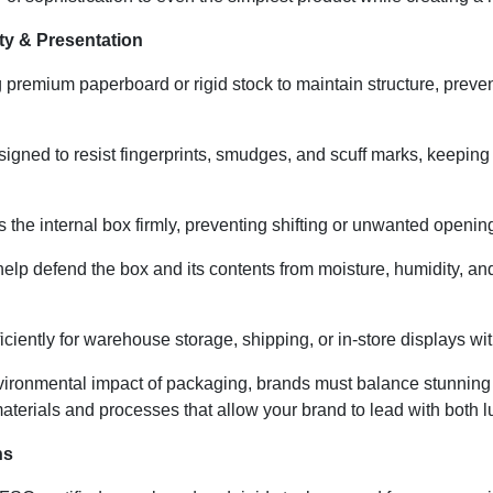
ty & Presentation
remium paperboard or rigid stock to maintain structure, prevent
igned to resist fingerprints, smudges, and scuff marks, keeping
the internal box firmly, preventing shifting or unwanted opening
help defend the box and its contents from moisture, humidity, 
ciently for warehouse storage, shipping, or in-store displays wit
ironmental impact of packaging, brands must balance stunning 
terials and processes that allow your brand to lead with both lu
ns