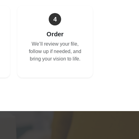
4
Order
We’ll review your file,
follow up if needed, and
bring your vision to life.