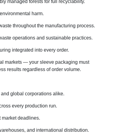
 managed forests for full recyclability.
g environmental harm.
 waste throughout the manufacturing process.
waste operations and sustainable practices.
ring integrated into every order.
onal markets — your sleeve packaging must
ss results regardless of order volume.
 and global corporations alike.
cross every production run.
t market deadlines.
rehouses, and international distribution.