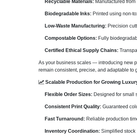
Recyclable Materials:
Manufactured from F
Biodegradable Inks:
Printed using non-tox
Low-Waste Manufacturing:
Precision cut
Compostable Options:
Fully biodegradabl
Certified Ethical Supply Chains:
Transpar
As your business scales — introducing new pr
remain consistent, precise, and adaptable to
Scalable Production for Growing Luxury
Flexible Order Sizes:
Designed for small st
Consistent Print Quality:
Guaranteed color
Fast Turnaround:
Reliable production tim
Inventory Coordination:
Simplified stock