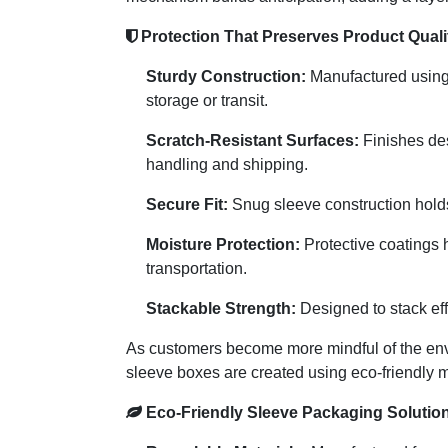
Protection That Preserves Product Quali
Sturdy Construction:
Manufactured using p
storage or transit.
Scratch-Resistant Surfaces:
Finishes des
handling and shipping.
Secure Fit:
Snug sleeve construction holds 
Moisture Protection:
Protective coatings 
transportation.
Stackable Strength:
Designed to stack effi
As customers become more mindful of the env
sleeve boxes are created using eco-friendly ma
Eco-Friendly Sleeve Packaging Solutio