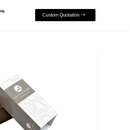
log
Custom Quotation