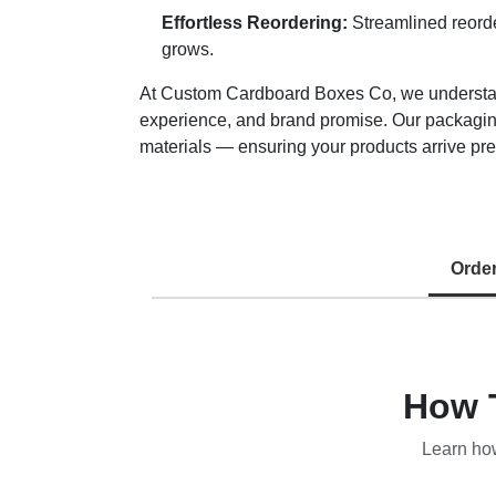
Effortless Reordering:
Streamlined reorde
grows.
At Custom Cardboard Boxes Co, we understand 
experience, and brand promise. Our packaging
materials — ensuring your products arrive pre
Orde
How 
Learn ho