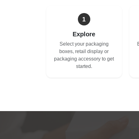
1
Explore
Select your packaging
boxes, retail display or
packaging accessory to get
started.