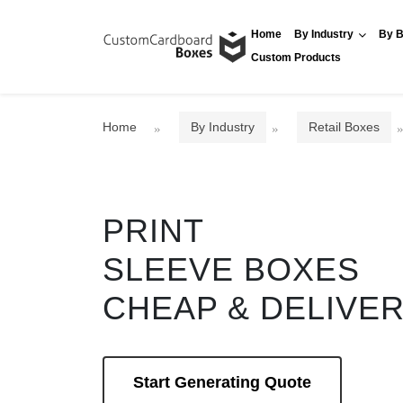
Home
By Industry
By B
Custom Products
Home
By Industry
Retail Boxes
PRINT
SLEEVE BOXES
CHEAP & DELIVE
Start Generating Quote