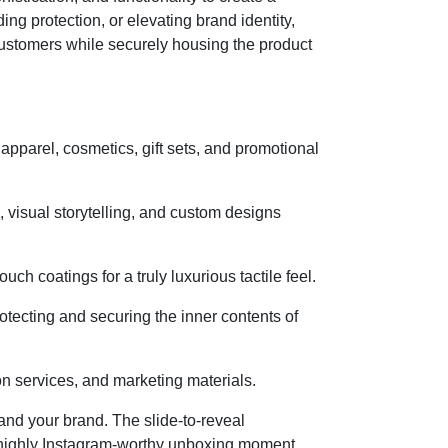
ng protection, or elevating brand identity,
ustomers while securely housing the product
apparel, cosmetics, gift sets, and promotional
n, visual storytelling, and custom designs
ch coatings for a truly luxurious tactile feel.
ecting and securing the inner contents of
ion services, and marketing materials.
and your brand. The slide-to-reveal
a highly Instagram-worthy unboxing moment.