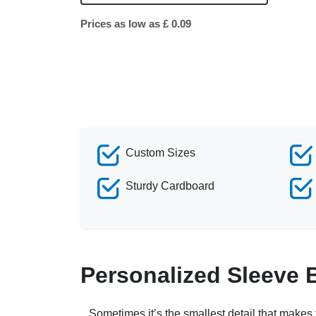
Prices as low as £ 0.09
Custom Sizes
Sturdy Cardboard
Personalized Sleeve 
Sometimes it’s the smallest detail that makes