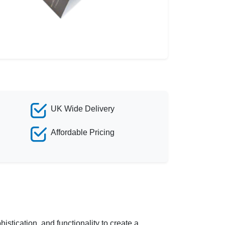
UK Wide Delivery
Affordable Pricing
stication, and functionality to create a