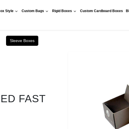
ox Style
Custom Bags
Rigid Boxes
Custom Cardboard Boxes
B
Sleeve Boxes
RED FAST