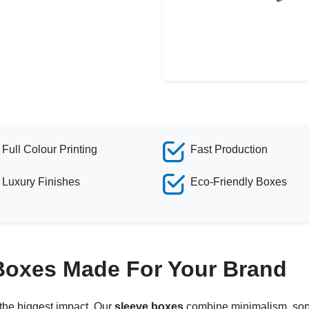
Full Colour Printing
Fast Production
Luxury Finishes
Eco-Friendly Boxes
Boxes Made For Your Brand
 the biggest impact. Our
sleeve boxes
combine minimalism, sophi