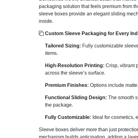
packaging solution that feels premium from the
sleeve boxes provide an elegant sliding mec
inside.
Custom Sleeve Packaging for Every Indu
Tailored Sizing:
Fully customizable sleeve 
items.
High-Resolution Printing:
Crisp, vibrant 
across the sleeve’s surface.
Premium Finishes:
Options include matte, 
Functional Sliding Design:
The smooth sl
the package.
Fully Customizable:
Ideal for cosmetics, e
Sleeve boxes deliver more than just protectio
mechanism builds anticipation, adding a layer