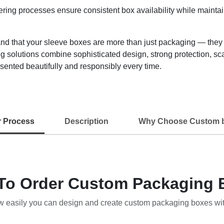
ring processes ensure consistent box availability while maintai
that your sleeve boxes are more than just packaging — they are
 solutions combine sophisticated design, strong protection, sca
sented beautifully and responsibly every time.
r Process
Description
Why Choose Custom 
To Order Custom Packaging 
w easily you can design and create custom packaging boxes wi