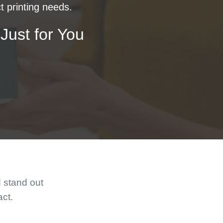
t printing needs.
Just for You
d stand out
act.