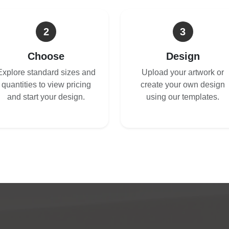
2
3
Choose
Design
Explore standard sizes and
Upload your artwork or
quantities to view pricing
create your own design
and start your design.
using our templates.