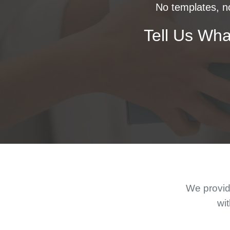
No templates, no
Tell Us Wha
We provide
wit