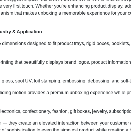
 very first touch. Whether you're enhancing product display, addi
hanism that makes unboxing a memorable experience for your c
stry & Application
dimensions designed to fit product trays, rigid boxes, booklets, 
printing that beautifully displays brand logos, product informatio
gloss, spot UV, foil stamping, embossing, debossing, and soft-tou
iding motion provides a premium unboxing experience while prot
lectronics, confectionery, fashion, gift boxes, jewelry, subscript
n — they create an elevated interaction between your customer 
 of sophistication to even the simplest product while creating 