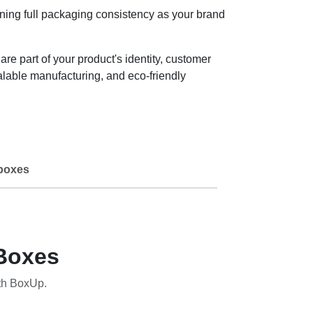
ning full packaging consistency as your brand
 part of your product's identity, customer
lable manufacturing, and eco-friendly
boxes
Boxes
th BoxUp.