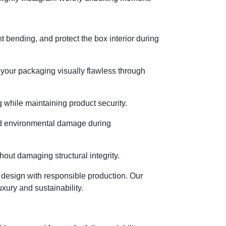
 bending, and protect the box interior during
 your packaging visually flawless through
 while maintaining product security.
and environmental damage during
hout damaging structural integrity.
design with responsible production. Our
xury and sustainability.