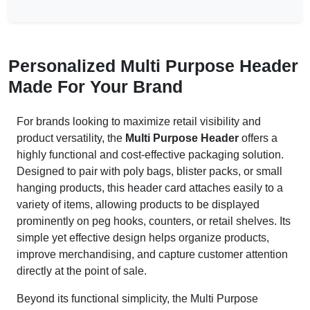
Personalized Multi Purpose Header
Made For Your Brand
For brands looking to maximize retail visibility and
product versatility, the
Multi Purpose Header
offers a
highly functional and cost-effective packaging solution.
Designed to pair with poly bags, blister packs, or small
hanging products, this header card attaches easily to a
variety of items, allowing products to be displayed
prominently on peg hooks, counters, or retail shelves. Its
simple yet effective design helps organize products,
improve merchandising, and capture customer attention
directly at the point of sale.
Beyond its functional simplicity, the Multi Purpose