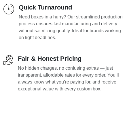
Quick Turnaround
Need boxes in a hurry? Our streamlined production
process ensures fast manufacturing and delivery
without sacrificing quality. Ideal for brands working
on tight deadlines.
Fair & Honest Pricing
No hidden charges, no confusing extras — just
transparent, affordable rates for every order. You’ll
always know what you’re paying for, and receive
exceptional value with every custom box.