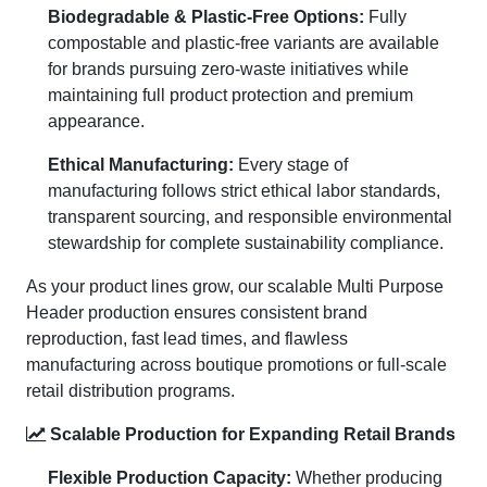
Biodegradable & Plastic-Free Options:
Fully
compostable and plastic-free variants are available
for brands pursuing zero-waste initiatives while
maintaining full product protection and premium
appearance.
Ethical Manufacturing:
Every stage of
manufacturing follows strict ethical labor standards,
transparent sourcing, and responsible environmental
stewardship for complete sustainability compliance.
As your product lines grow, our scalable Multi Purpose
Header production ensures consistent brand
reproduction, fast lead times, and flawless
manufacturing across boutique promotions or full-scale
retail distribution programs.
Scalable Production for Expanding Retail Brands
Flexible Production Capacity:
Whether producing