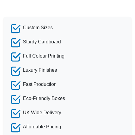
Custom Sizes
Sturdy Cardboard
Full Colour Printing
Luxury Finishes
Fast Production
Eco-Friendly Boxes
UK Wide Delivery
Affordable Pricing