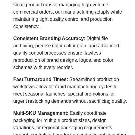
small product runs or managing high-volume
commercial orders, our manufacturing adapts while
maintaining tight quality control and production
consistency.
Consistent Branding Accuracy:
Digital file
archiving, precise color calibration, and advanced
quality control processes ensure flawless
reproduction of brand designs, logos, and color
schemes with every reorder.
Fast Turnaround Times:
Streamlined production
workflows allow for rapid manufacturing cycles to
meet seasonal launches, special promotions, or
urgent restocking demands without sacrificing quality.
Multi-SKU Management:
Easily coordinate
packaging for multiple product sizes, design
variations, or regional packaging requirements
through centralized production and efficient inventory