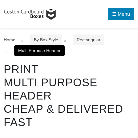
☰ Menu
Home
By Box Style
Rectangular
Multi Purpose Header
PRINT
MULTI PURPOSE
HEADER
CHEAP & DELIVERED
FAST