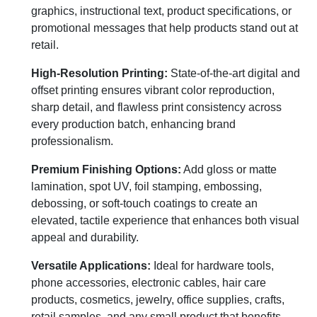
graphics, instructional text, product specifications, or
promotional messages that help products stand out at
retail.
High-Resolution Printing:
State-of-the-art digital and
offset printing ensures vibrant color reproduction,
sharp detail, and flawless print consistency across
every production batch, enhancing brand
professionalism.
Premium Finishing Options:
Add gloss or matte
lamination, spot UV, foil stamping, embossing,
debossing, or soft-touch coatings to create an
elevated, tactile experience that enhances both visual
appeal and durability.
Versatile Applications:
Ideal for hardware tools,
phone accessories, electronic cables, hair care
products, cosmetics, jewelry, office supplies, crafts,
retail samples, and any small product that benefits