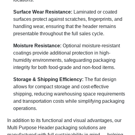
Surface Wear Resistance:
Laminated or coated
surfaces protect against scratches, fingerprints, and
handling wear, ensuring that the header remains
presentable throughout the full sales cycle.
Moisture Resistance:
Optional moisture-resistant
coatings provide additional protection in high-
humidity environments, safeguarding packaging
integrity for both food-grade and non-food items.
Storage & Shipping Efficiency:
The flat design
allows for compact storage and cost-effective
shipping, reducing warehousing space requirements
and transportation costs while simplifying packaging
operations.
In addition to its functional and visual advantages, our
Multi Purpose Header packaging solutions are
manufactured with full sustainability in mind — helping