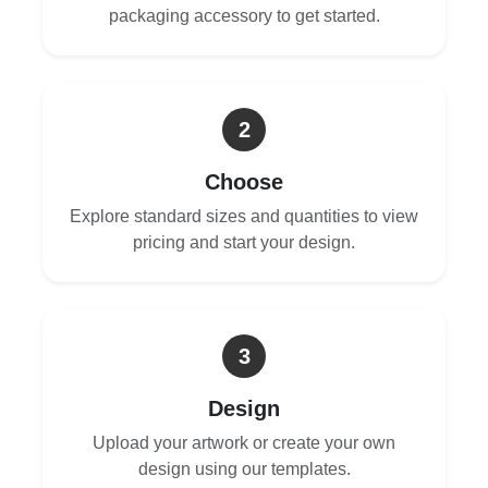
packaging accessory to get started.
2
Choose
Explore standard sizes and quantities to view
pricing and start your design.
3
Design
Upload your artwork or create your own
design using our templates.