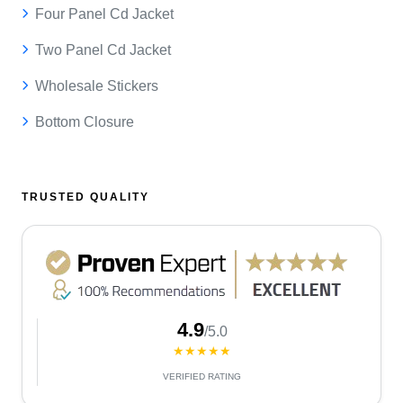
Four Panel Cd Jacket
Two Panel Cd Jacket
Wholesale Stickers
Bottom Closure
TRUSTED QUALITY
4.9
/5.0
★★★★★
VERIFIED RATING