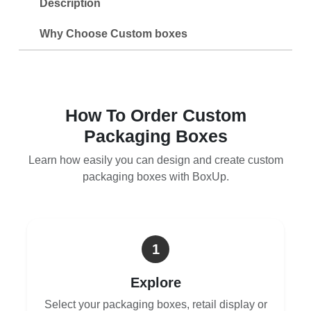
Description
Why Choose Custom boxes
How To Order Custom
Packaging Boxes
Learn how easily you can design and create custom
packaging boxes with BoxUp.
1
Explore
Select your packaging boxes, retail display or