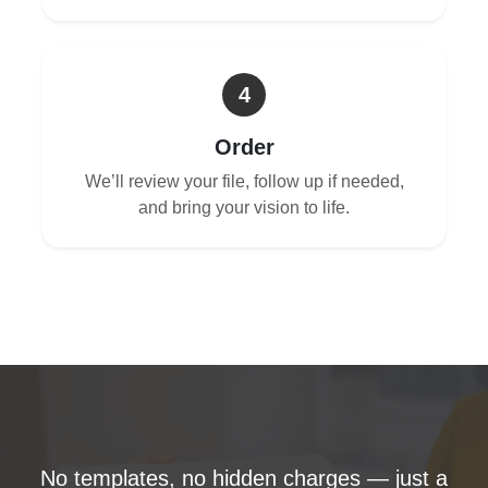
4
Order
We’ll review your file, follow up if needed,
and bring your vision to life.
No templates, no hidden charges — just a