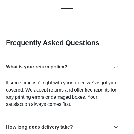
Frequently Asked Questions
What is your return policy?
If something isn’t right with your order, we’ve got you
covered. We accept returns and offer free reprints for
any printing errors or damaged boxes. Your
satisfaction always comes first.
How long does delivery take?