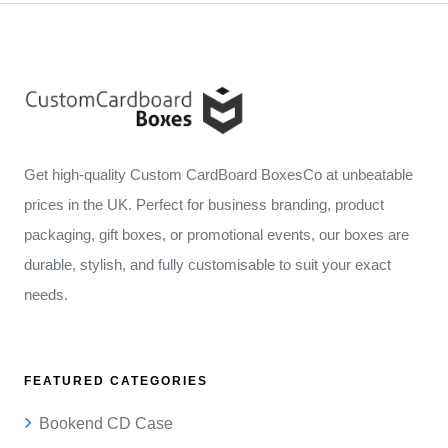
Get high-quality Custom CardBoard BoxesCo at unbeatable
prices in the UK. Perfect for business branding, product
packaging, gift boxes, or promotional events, our boxes are
durable, stylish, and fully customisable to suit your exact
needs.
FEATURED CATEGORIES
Bookend CD Case