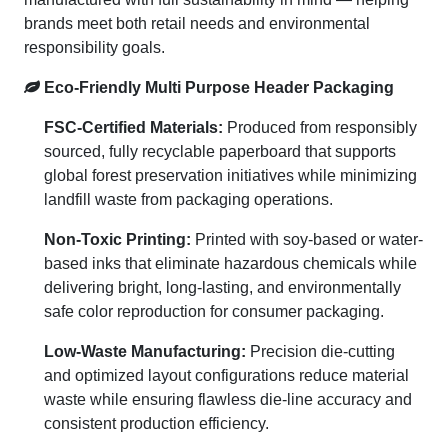
brands meet both retail needs and environmental
responsibility goals.
Eco-Friendly Multi Purpose Header Packaging
FSC-Certified Materials:
Produced from responsibly
sourced, fully recyclable paperboard that supports
global forest preservation initiatives while minimizing
landfill waste from packaging operations.
Non-Toxic Printing:
Printed with soy-based or water-
based inks that eliminate hazardous chemicals while
delivering bright, long-lasting, and environmentally
safe color reproduction for consumer packaging.
Low-Waste Manufacturing:
Precision die-cutting
and optimized layout configurations reduce material
waste while ensuring flawless die-line accuracy and
consistent production efficiency.