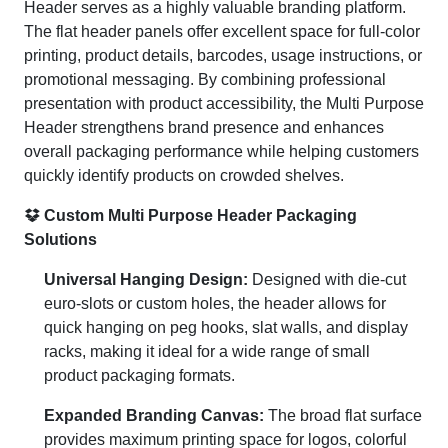
Header serves as a highly valuable branding platform.
The flat header panels offer excellent space for full-color
printing, product details, barcodes, usage instructions, or
promotional messaging. By combining professional
presentation with product accessibility, the Multi Purpose
Header strengthens brand presence and enhances
overall packaging performance while helping customers
quickly identify products on crowded shelves.
Custom Multi Purpose Header Packaging
Solutions
Universal Hanging Design:
Designed with die-cut
euro-slots or custom holes, the header allows for
quick hanging on peg hooks, slat walls, and display
racks, making it ideal for a wide range of small
product packaging formats.
Expanded Branding Canvas:
The broad flat surface
provides maximum printing space for logos, colorful