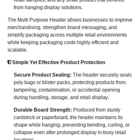
from hanging display solutions.
The Multi Purpose Header allows businesses to improve
merchandising, strengthen brand messaging, and
simplify packaging across multiple retail environments
while keeping packaging costs highly efficient and
scalable.
Simple Yet Effective Product Protection
Secure Product Sealing:
The header securely seals
poly bags or blister packs, protecting products from
tampering, contamination, or accidental opening
during handling, storage, and retail display.
Durable Board Strength:
Produced from sturdy
cardstock or paperboard, the header maintains its
shape while hanging, preventing bending, curling, or
collapse even after prolonged display in busy retail
locations.