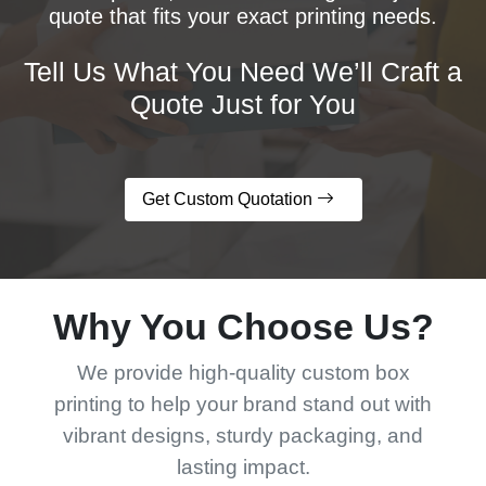
quote that fits your exact printing needs.
Tell Us What You Need We’ll Craft a
Quote Just for You
Get Custom Quotation
Why You Choose Us?
We provide high-quality custom box
printing to help your brand stand out with
vibrant designs, sturdy packaging, and
lasting impact.