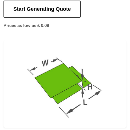
Start Generating Quote
Prices as low as £ 0.09