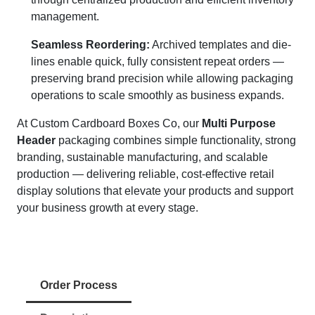
management.
Seamless Reordering:
Archived templates and die-
lines enable quick, fully consistent repeat orders —
preserving brand precision while allowing packaging
operations to scale smoothly as business expands.
At Custom Cardboard Boxes Co, our
Multi Purpose
Header
packaging combines simple functionality, strong
branding, sustainable manufacturing, and scalable
production — delivering reliable, cost-effective retail
display solutions that elevate your products and support
your business growth at every stage.
Order Process