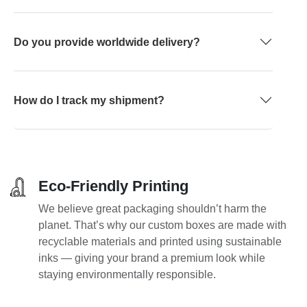
Do you provide worldwide delivery?
How do I track my shipment?
Eco-Friendly Printing
We believe great packaging shouldn’t harm the
planet. That’s why our custom boxes are made with
recyclable materials and printed using sustainable
inks — giving your brand a premium look while
staying environmentally responsible.