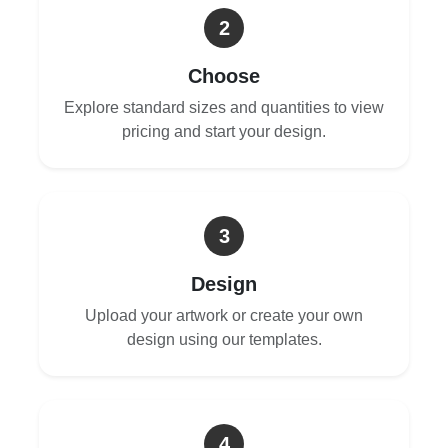
2
Choose
Explore standard sizes and quantities to view
pricing and start your design.
3
Design
Upload your artwork or create your own
design using our templates.
4