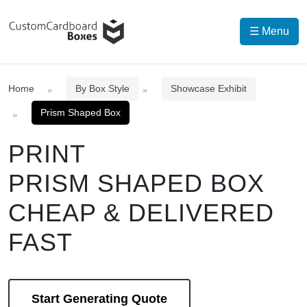
☰ Menu
Home
By Box Style
Showcase Exhibit
Prism Shaped Box
PRINT
PRISM SHAPED BOX
CHEAP & DELIVERED
FAST
Start Generating Quote