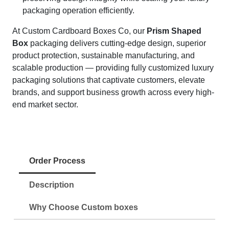
packaging operation efficiently.
At Custom Cardboard Boxes Co, our
Prism Shaped
Box
packaging delivers cutting-edge design, superior
product protection, sustainable manufacturing, and
scalable production — providing fully customized luxury
packaging solutions that captivate customers, elevate
brands, and support business growth across every high-
end market sector.
Order Process
Description
Why Choose Custom boxes