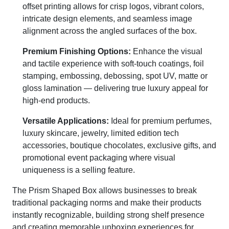
offset printing allows for crisp logos, vibrant colors,
intricate design elements, and seamless image
alignment across the angled surfaces of the box.
Premium Finishing Options:
Enhance the visual
and tactile experience with soft-touch coatings, foil
stamping, embossing, debossing, spot UV, matte or
gloss lamination — delivering true luxury appeal for
high-end products.
Versatile Applications:
Ideal for premium perfumes,
luxury skincare, jewelry, limited edition tech
accessories, boutique chocolates, exclusive gifts, and
promotional event packaging where visual
uniqueness is a selling feature.
The Prism Shaped Box allows businesses to break
traditional packaging norms and make their products
instantly recognizable, building strong shelf presence
and creating memorable unboxing experiences for