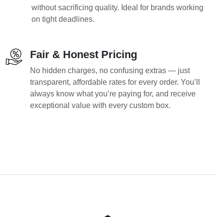
without sacrificing quality. Ideal for brands working
on tight deadlines.
Fair & Honest Pricing
No hidden charges, no confusing extras — just
transparent, affordable rates for every order. You’ll
always know what you’re paying for, and receive
exceptional value with every custom box.