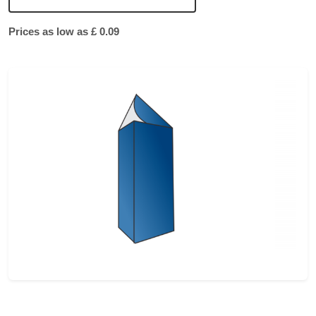
Prices as low as £ 0.09