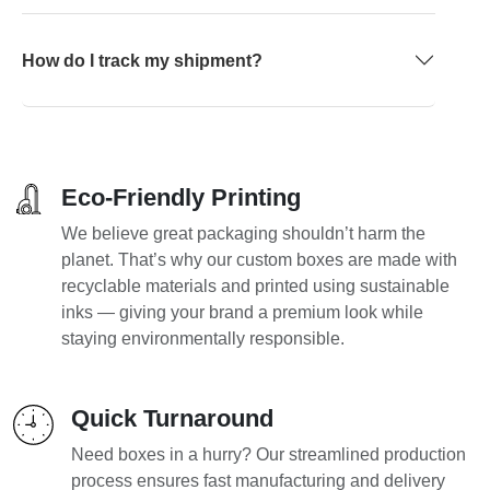
How do I track my shipment?
Eco-Friendly Printing
We believe great packaging shouldn’t harm the
planet. That’s why our custom boxes are made with
recyclable materials and printed using sustainable
inks — giving your brand a premium look while
staying environmentally responsible.
Quick Turnaround
Need boxes in a hurry? Our streamlined production
process ensures fast manufacturing and delivery