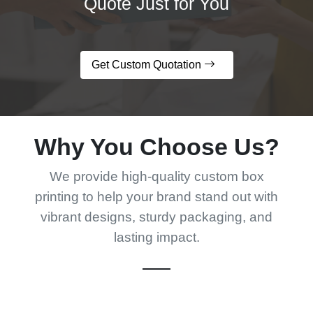
Quote Just for You
Get Custom Quotation
Why You Choose Us?
We provide high-quality custom box
printing to help your brand stand out with
vibrant designs, sturdy packaging, and
lasting impact.