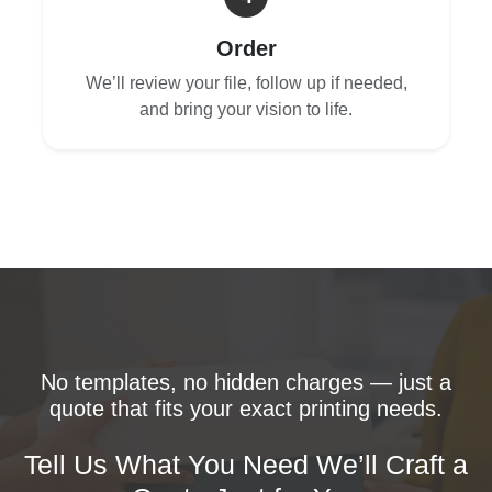
Order
We’ll review your file, follow up if needed,
and bring your vision to life.
No templates, no hidden charges — just a
quote that fits your exact printing needs.
Tell Us What You Need We’ll Craft a