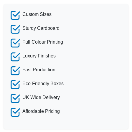
Custom Sizes
Sturdy Cardboard
Full Colour Printing
Luxury Finishes
Fast Production
Eco-Friendly Boxes
UK Wide Delivery
Affordable Pricing