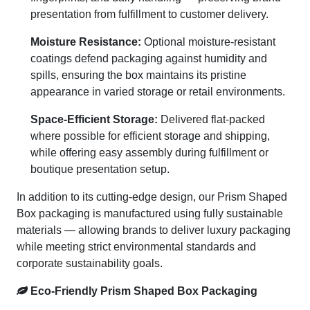
presentation from fulfillment to customer delivery.
Moisture Resistance:
Optional moisture-resistant
coatings defend packaging against humidity and
spills, ensuring the box maintains its pristine
appearance in varied storage or retail environments.
Space-Efficient Storage:
Delivered flat-packed
where possible for efficient storage and shipping,
while offering easy assembly during fulfillment or
boutique presentation setup.
In addition to its cutting-edge design, our Prism Shaped
Box packaging is manufactured using fully sustainable
materials — allowing brands to deliver luxury packaging
while meeting strict environmental standards and
corporate sustainability goals.
Eco-Friendly Prism Shaped Box Packaging