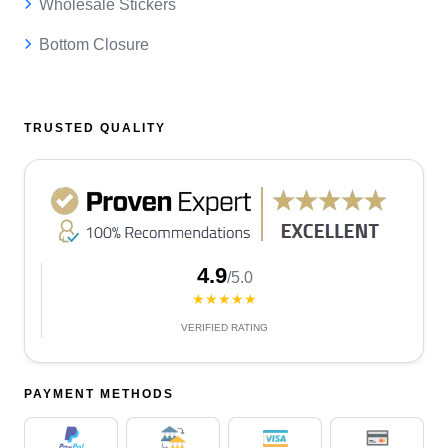
Wholesale Stickers
Bottom Closure
TRUSTED QUALITY
4.9
/5.0
★★★★★
VERIFIED RATING
PAYMENT METHODS