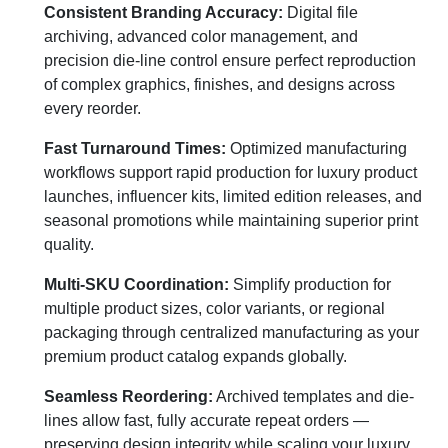
Consistent Branding Accuracy:
Digital file
archiving, advanced color management, and
precision die-line control ensure perfect reproduction
of complex graphics, finishes, and designs across
every reorder.
Fast Turnaround Times:
Optimized manufacturing
workflows support rapid production for luxury product
launches, influencer kits, limited edition releases, and
seasonal promotions while maintaining superior print
quality.
Multi-SKU Coordination:
Simplify production for
multiple product sizes, color variants, or regional
packaging through centralized manufacturing as your
premium product catalog expands globally.
Seamless Reordering:
Archived templates and die-
lines allow fast, fully accurate repeat orders —
preserving design integrity while scaling your luxury