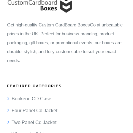
Get high-quality Custom CardBoard BoxesCo at unbeatable
prices in the UK. Perfect for business branding, product
packaging, gift boxes, or promotional events, our boxes are
durable, stylish, and fully customisable to suit your exact
needs.
FEATURED CATEGORIES
Bookend CD Case
Four Panel Cd Jacket
Two Panel Cd Jacket