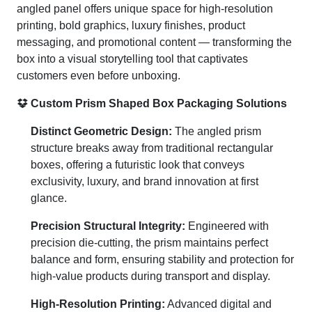
angled panel offers unique space for high-resolution
printing, bold graphics, luxury finishes, product
messaging, and promotional content — transforming the
box into a visual storytelling tool that captivates
customers even before unboxing.
Custom Prism Shaped Box Packaging Solutions
Distinct Geometric Design:
The angled prism
structure breaks away from traditional rectangular
boxes, offering a futuristic look that conveys
exclusivity, luxury, and brand innovation at first
glance.
Precision Structural Integrity:
Engineered with
precision die-cutting, the prism maintains perfect
balance and form, ensuring stability and protection for
high-value products during transport and display.
High-Resolution Printing:
Advanced digital and