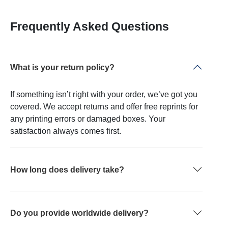
Frequently Asked Questions
What is your return policy?
If something isn’t right with your order, we’ve got you
covered. We accept returns and offer free reprints for
any printing errors or damaged boxes. Your
satisfaction always comes first.
How long does delivery take?
Do you provide worldwide delivery?