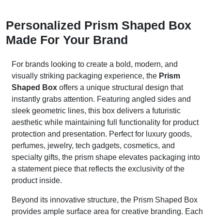
Personalized Prism Shaped Box
Made For Your Brand
For brands looking to create a bold, modern, and
visually striking packaging experience, the
Prism
Shaped Box
offers a unique structural design that
instantly grabs attention. Featuring angled sides and
sleek geometric lines, this box delivers a futuristic
aesthetic while maintaining full functionality for product
protection and presentation. Perfect for luxury goods,
perfumes, jewelry, tech gadgets, cosmetics, and
specialty gifts, the prism shape elevates packaging into
a statement piece that reflects the exclusivity of the
product inside.
Beyond its innovative structure, the Prism Shaped Box
provides ample surface area for creative branding. Each