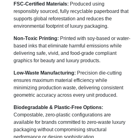
FSC-Certified Materials:
Produced using
responsibly sourced, fully recyclable paperboard that
supports global reforestation and reduces the
environmental footprint of luxury packaging.
Non-Toxic Printing:
Printed with soy-based or water-
based inks that eliminate harmful emissions while
delivering safe, vivid, and food-grade compliant
graphics for beauty and luxury products.
Low-Waste Manufacturing:
Precision die-cutting
ensures maximum material efficiency while
minimizing production waste, delivering consistent
geometric accuracy across every unit produced.
Biodegradable & Plastic-Free Options:
Compostable, zero-plastic configurations are
available for brands committed to zero-waste luxury
packaging without compromising structural
performance or design sophistication.