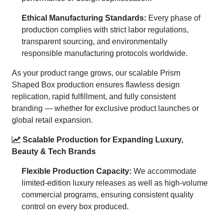
Ethical Manufacturing Standards:
Every phase of
production complies with strict labor regulations,
transparent sourcing, and environmentally
responsible manufacturing protocols worldwide.
As your product range grows, our scalable Prism
Shaped Box production ensures flawless design
replication, rapid fulfillment, and fully consistent
branding — whether for exclusive product launches or
global retail expansion.
Scalable Production for Expanding Luxury,
Beauty & Tech Brands
Flexible Production Capacity:
We accommodate
limited-edition luxury releases as well as high-volume
commercial programs, ensuring consistent quality
control on every box produced.