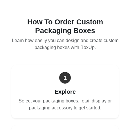
How To Order Custom
Packaging Boxes
Learn how easily you can design and create custom
packaging boxes with BoxUp.
1
Explore
Select your packaging boxes, retail display or
packaging accessory to get started.