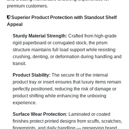
premium customers.
Superior Product Protection with Standout Shelf
Appeal
Sturdy Material Strength:
Crafted from high-grade
rigid paperboard or corrugated stock, the prism
structure maintains full load support while resisting
crushing, denting, or deformation during handling and
transit.
Product Stability:
The secure fit of the internal
product tray or insert ensures that luxury items remain
perfectly positioned, reducing the risk of damage or
product shifting while enhancing the unboxing
experience.
Surface Wear Protection:
Laminated or coated
finishes protect printed designs from scuffs, scratches,
fingerprints, and daily handling — preserving brand