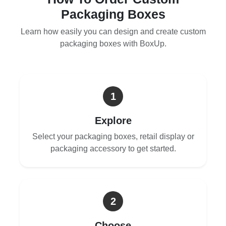
Packaging Boxes
Learn how easily you can design and create custom
packaging boxes with BoxUp.
1
Explore
Select your packaging boxes, retail display or
packaging accessory to get started.
2
Choose