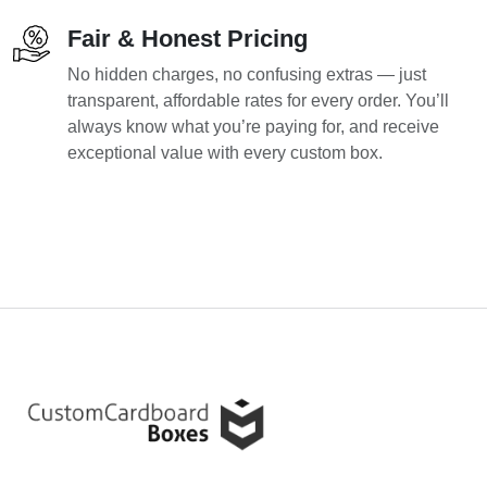
Fair & Honest Pricing
No hidden charges, no confusing extras — just
transparent, affordable rates for every order. You’ll
always know what you’re paying for, and receive
exceptional value with every custom box.