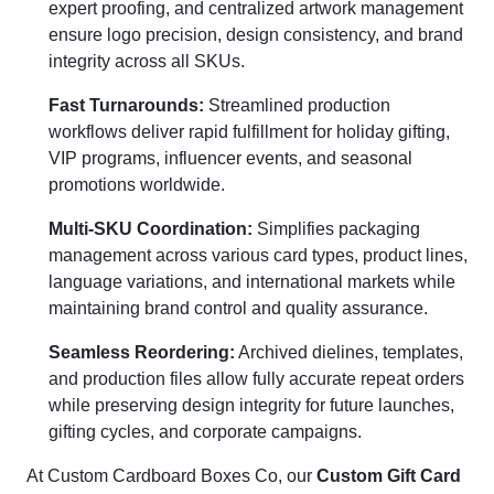
expert proofing, and centralized artwork management
ensure logo precision, design consistency, and brand
integrity across all SKUs.
Fast Turnarounds:
Streamlined production
workflows deliver rapid fulfillment for holiday gifting,
VIP programs, influencer events, and seasonal
promotions worldwide.
Multi-SKU Coordination:
Simplifies packaging
management across various card types, product lines,
language variations, and international markets while
maintaining brand control and quality assurance.
Seamless Reordering:
Archived dielines, templates,
and production files allow fully accurate repeat orders
while preserving design integrity for future launches,
gifting cycles, and corporate campaigns.
At Custom Cardboard Boxes Co, our
Custom Gift Card