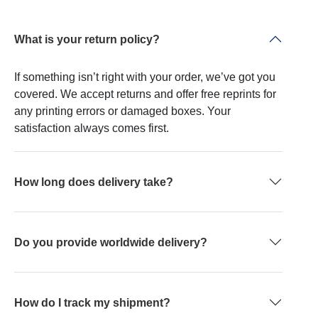
What is your return policy?
If something isn’t right with your order, we’ve got you
covered. We accept returns and offer free reprints for
any printing errors or damaged boxes. Your
satisfaction always comes first.
How long does delivery take?
Do you provide worldwide delivery?
How do I track my shipment?