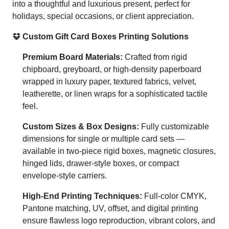
into a thoughtful and luxurious present, perfect for
holidays, special occasions, or client appreciation.
Custom Gift Card Boxes Printing Solutions
Premium Board Materials:
Crafted from rigid
chipboard, greyboard, or high-density paperboard
wrapped in luxury paper, textured fabrics, velvet,
leatherette, or linen wraps for a sophisticated tactile
feel.
Custom Sizes & Box Designs:
Fully customizable
dimensions for single or multiple card sets —
available in two-piece rigid boxes, magnetic closures,
hinged lids, drawer-style boxes, or compact
envelope-style carriers.
High-End Printing Techniques:
Full-color CMYK,
Pantone matching, UV, offset, and digital printing
ensure flawless logo reproduction, vibrant colors, and