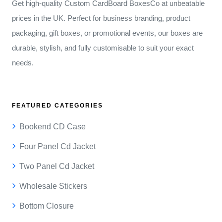
Get high-quality Custom CardBoard BoxesCo at unbeatable
prices in the UK. Perfect for business branding, product
packaging, gift boxes, or promotional events, our boxes are
durable, stylish, and fully customisable to suit your exact
needs.
FEATURED CATEGORIES
Bookend CD Case
Four Panel Cd Jacket
Two Panel Cd Jacket
Wholesale Stickers
Bottom Closure