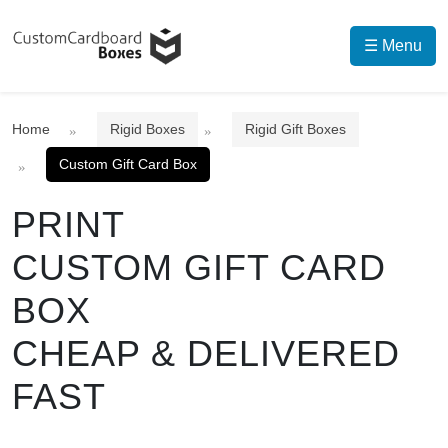
☰ Menu
Home
Rigid Boxes
Rigid Gift Boxes
Custom Gift Card Box
PRINT
CUSTOM GIFT CARD
BOX
CHEAP & DELIVERED
FAST