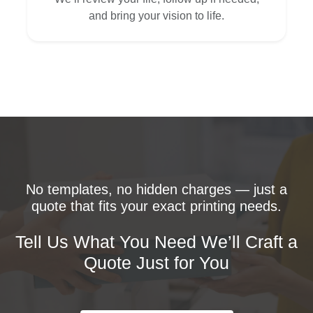
and bring your vision to life.
No templates, no hidden charges — just a
quote that fits your exact printing needs.
Tell Us What You Need We’ll Craft a
Quote Just for You