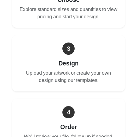
Explore standard sizes and quantities to view
pricing and start your design.
3
Design
Upload your artwork or create your own
design using our templates.
4
Order
We’ll review your file, follow up if needed,