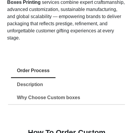
Boxes Printing
services combine expert craftsmanship,
advanced customization, sustainable manufacturing,
and global scalability — empowering brands to deliver
packaging that reflects prestige, refinement, and
unforgettable customer gifting experiences at every
stage.
Order Process
Description
Why Choose Custom boxes
How To Order Custom