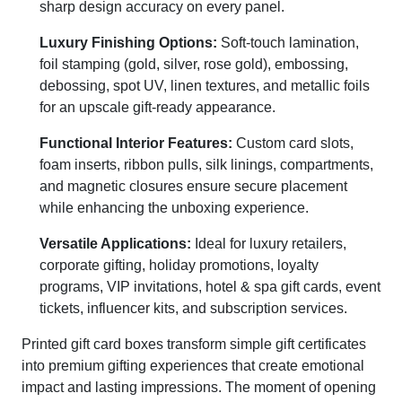
sharp design accuracy on every panel.
Luxury Finishing Options:
Soft-touch lamination,
foil stamping (gold, silver, rose gold), embossing,
debossing, spot UV, linen textures, and metallic foils
for an upscale gift-ready appearance.
Functional Interior Features:
Custom card slots,
foam inserts, ribbon pulls, silk linings, compartments,
and magnetic closures ensure secure placement
while enhancing the unboxing experience.
Versatile Applications:
Ideal for luxury retailers,
corporate gifting, holiday promotions, loyalty
programs, VIP invitations, hotel & spa gift cards, event
tickets, influencer kits, and subscription services.
Printed gift card boxes transform simple gift certificates
into premium gifting experiences that create emotional
impact and lasting impressions. The moment of opening