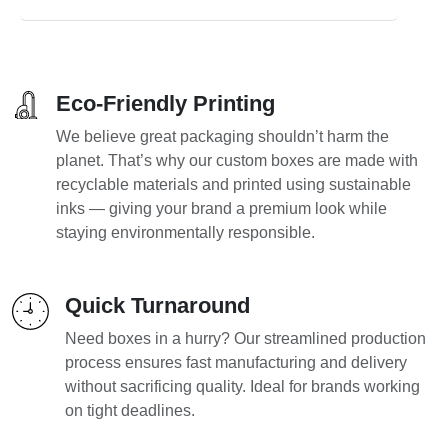
Eco-Friendly Printing
We believe great packaging shouldn’t harm the
planet. That’s why our custom boxes are made with
recyclable materials and printed using sustainable
inks — giving your brand a premium look while
staying environmentally responsible.
Quick Turnaround
Need boxes in a hurry? Our streamlined production
process ensures fast manufacturing and delivery
without sacrificing quality. Ideal for brands working
on tight deadlines.