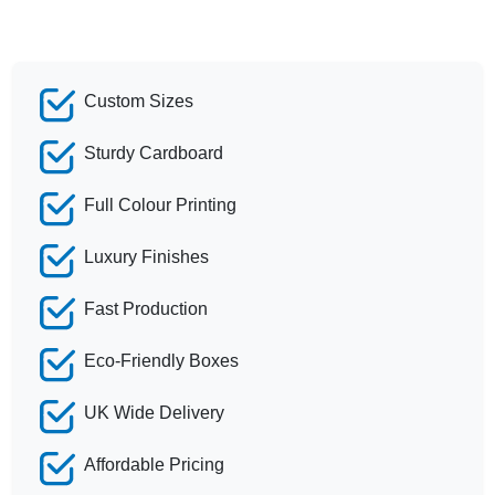
Custom Sizes
Sturdy Cardboard
Full Colour Printing
Luxury Finishes
Fast Production
Eco-Friendly Boxes
UK Wide Delivery
Affordable Pricing