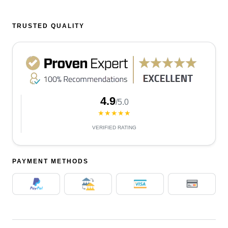
TRUSTED QUALITY
4.9
/5.0
★★★★★
VERIFIED RATING
PAYMENT METHODS