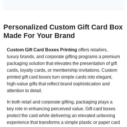
Personalized Custom Gift Card Box
Made For Your Brand
Custom Gift Card Boxes Printing
offers retailers,
luxury brands, and corporate gifting programs a premium
packaging solution that elevates the presentation of gift
cards, loyalty cards, or membership invitations. Custom
printed gift card boxes turn simple cards into elegant,
high-value gifts that reflect brand sophistication and
attention to detail.
In both retail and corporate gifting, packaging plays a
key role in enhancing perceived value. Gift card boxes
protect the card while delivering an elevated unboxing
experience that transforms a simple plastic or paper card