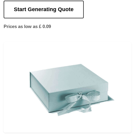
Start Generating Quote
Prices as low as £ 0.09