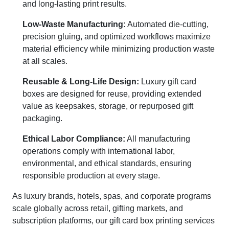
and long-lasting print results.
Low-Waste Manufacturing:
Automated die-cutting,
precision gluing, and optimized workflows maximize
material efficiency while minimizing production waste
at all scales.
Reusable & Long-Life Design:
Luxury gift card
boxes are designed for reuse, providing extended
value as keepsakes, storage, or repurposed gift
packaging.
Ethical Labor Compliance:
All manufacturing
operations comply with international labor,
environmental, and ethical standards, ensuring
responsible production at every stage.
As luxury brands, hotels, spas, and corporate programs
scale globally across retail, gifting markets, and
subscription platforms, our gift card box printing services