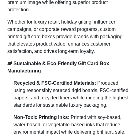
premium image while offering superior product
protection.
Whether for luxury retail, holiday gifting, influencer
campaigns, or corporate reward programs, custom
printed gift card boxes provide brands with packaging
that elevates product value, enhances customer
satisfaction, and drives long-term loyalty.
Sustainable & Eco-Friendly Gift Card Box
Manufacturing
Recycled & FSC-Certified Materials:
Produced
using responsibly sourced rigid boards, FSC-certified
papers, and recycled fibers while meeting the highest
standards for sustainable luxury packaging.
Non-Toxic Printing Inks:
Printed with soy-based,
water-based, or vegetable-based inks that reduce
environmental impact while delivering brilliant, safe,