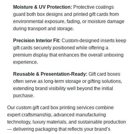
Moisture & UV Protection:
Protective coatings
guard both box designs and printed gift cards from
environmental exposure, fading, or moisture damage
during transport and storage.
Precision Interior Fit:
Custom-designed inserts keep
gift cards securely positioned while offering a
premium display that enhances the overall unboxing
experience.
Reusable & Presentation-Ready:
Gift card boxes
often serve as long-term storage or gifting solutions,
extending brand visibility well beyond the initial
purchase.
Our custom gift card box printing services combine
expert craftsmanship, advanced manufacturing
technology, luxury materials, and sustainable production
— delivering packaging that reflects your brand’s