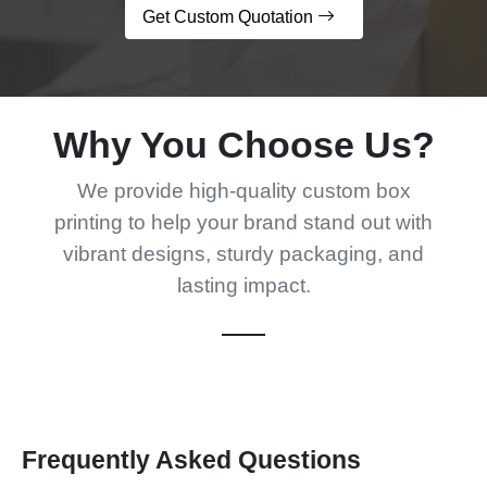
Get Custom Quotation
Why You Choose Us?
We provide high-quality custom box
printing to help your brand stand out with
vibrant designs, sturdy packaging, and
lasting impact.
Frequently Asked Questions