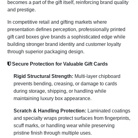
becomes a part of the gift itself, reinforcing brand quality
and prestige.
In competitive retail and gifting markets where
presentation defines perception, professionally printed
gift card boxes give brands a sophisticated edge while
building stronger brand identity and customer loyalty
through superior packaging design.
Secure Protection for Valuable Gift Cards
Rigid Structural Strength:
Multi-layer chipboard
prevents bending, creasing, or damage to cards
during storage, shipping, or handling while
maintaining luxury box appearance.
Scratch & Handling Protection:
Laminated coatings
and specialty wraps protect surfaces from fingerprints,
scuff marks, or handling wear while preserving
pristine finish through multiple uses.