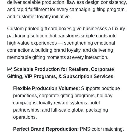
deliver scalable production, flawless design consistency,
and rapid fulfillment for every campaign, gifting program,
and customer loyalty initiative.
Custom printed gift card boxes give businesses a luxury
packaging solution that transforms simple cards into
high-value experiences — strengthening emotional
connections, building brand loyalty, and delivering
memorable gifting moments at every interaction.
Scalable Production for Retailers, Corporate
Gifting, VIP Programs, & Subscription Services
Flexible Production Volumes:
Supports boutique
promotions, corporate gifting programs, holiday
campaigns, loyalty reward systems, hotel
partnerships, and full-scale global packaging
operations.
Perfect Brand Reproduction:
PMS color matching,