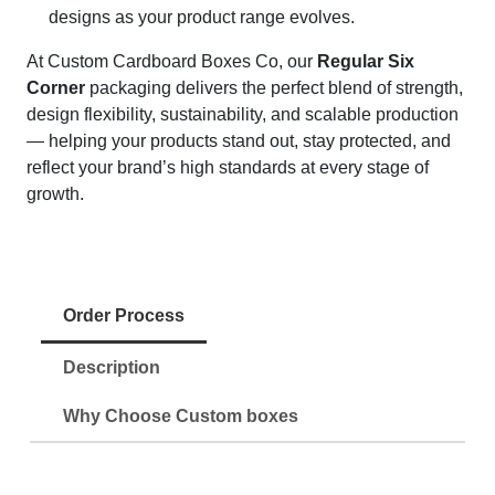
designs as your product range evolves.
At Custom Cardboard Boxes Co, our
Regular Six
Corner
packaging delivers the perfect blend of strength,
design flexibility, sustainability, and scalable production
— helping your products stand out, stay protected, and
reflect your brand’s high standards at every stage of
growth.
Order Process
Description
Why Choose Custom boxes