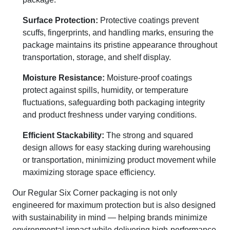
Surface Protection:
Protective coatings prevent
scuffs, fingerprints, and handling marks, ensuring the
package maintains its pristine appearance throughout
transportation, storage, and shelf display.
Moisture Resistance:
Moisture-proof coatings
protect against spills, humidity, or temperature
fluctuations, safeguarding both packaging integrity
and product freshness under varying conditions.
Efficient Stackability:
The strong and squared
design allows for easy stacking during warehousing
or transportation, minimizing product movement while
maximizing storage space efficiency.
Our Regular Six Corner packaging is not only
engineered for maximum protection but is also designed
with sustainability in mind — helping brands minimize
environmental impact while delivering high-performance