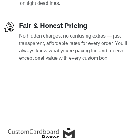
on tight deadlines.
Fair & Honest Pricing
No hidden charges, no confusing extras — just
transparent, affordable rates for every order. You’ll
always know what you’re paying for, and receive
exceptional value with every custom box.