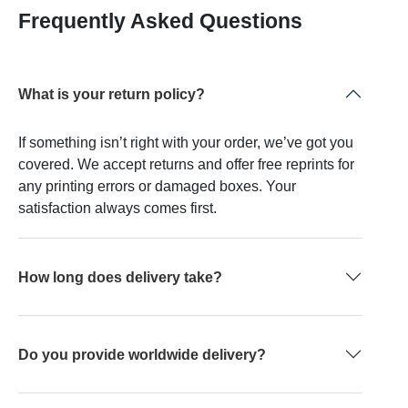
Frequently Asked Questions
What is your return policy?
If something isn’t right with your order, we’ve got you
covered. We accept returns and offer free reprints for
any printing errors or damaged boxes. Your
satisfaction always comes first.
How long does delivery take?
Do you provide worldwide delivery?