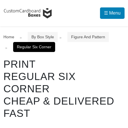
☰ Menu
Home
By Box Style
Figure And Pattern
Regular Six Corner
PRINT
REGULAR SIX
CORNER
CHEAP & DELIVERED
FAST