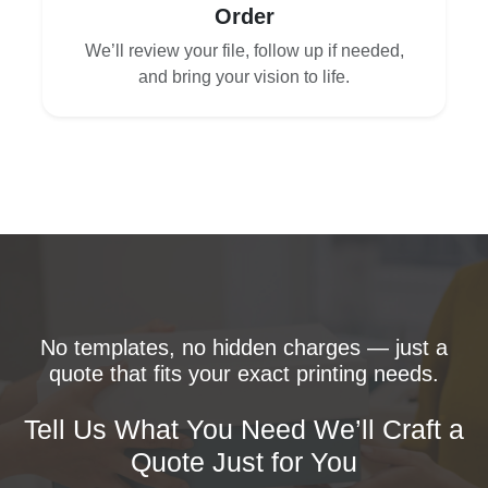
Order
We’ll review your file, follow up if needed,
and bring your vision to life.
No templates, no hidden charges — just a
quote that fits your exact printing needs.
Tell Us What You Need We’ll Craft a
Quote Just for You