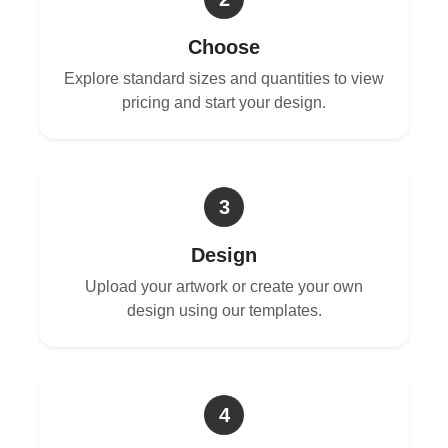
Choose
Explore standard sizes and quantities to view
pricing and start your design.
3
Design
Upload your artwork or create your own
design using our templates.
4