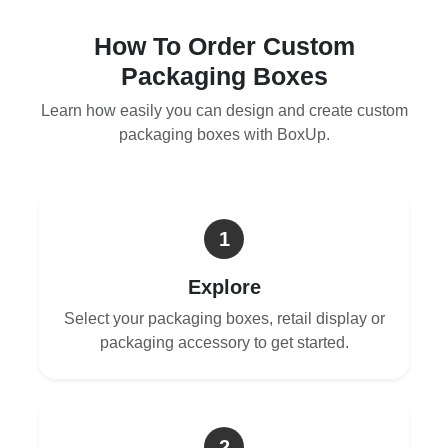
How To Order Custom
Packaging Boxes
Learn how easily you can design and create custom
packaging boxes with BoxUp.
1
Explore
Select your packaging boxes, retail display or
packaging accessory to get started.
2