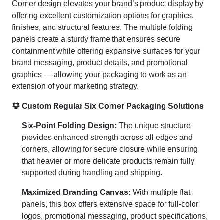
Corner design elevates your brand’s product display by
offering excellent customization options for graphics,
finishes, and structural features. The multiple folding
panels create a sturdy frame that ensures secure
containment while offering expansive surfaces for your
brand messaging, product details, and promotional
graphics — allowing your packaging to work as an
extension of your marketing strategy.
Custom Regular Six Corner Packaging Solutions
Six-Point Folding Design:
The unique structure
provides enhanced strength across all edges and
corners, allowing for secure closure while ensuring
that heavier or more delicate products remain fully
supported during handling and shipping.
Maximized Branding Canvas:
With multiple flat
panels, this box offers extensive space for full-color
logos, promotional messaging, product specifications,