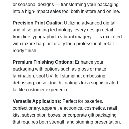
or seasonal designs — transforming your packaging
into a high-impact sales tool both in-store and online.
Precision Print Quality:
Utilizing advanced digital
and offset printing technology, every design detail —
from fine typography to vibrant imagery — is executed
with razor-sharp accuracy for a professional, retail-
ready finish.
Premium Finishing Options:
Enhance your
packaging with options such as gloss or matte
lamination, spot UV, foil stamping, embossing,
debossing, or soft-touch coatings for a sophisticated,
tactile customer experience.
Versatile Applications:
Perfect for bakeries,
confectionery, apparel, electronics, cosmetics, retail
kits, subscription boxes, or corporate gift packaging
that requires both strength and stunning presentation.