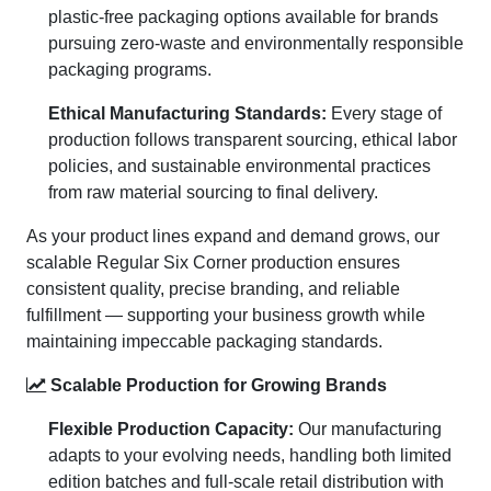
plastic-free packaging options available for brands
pursuing zero-waste and environmentally responsible
packaging programs.
Ethical Manufacturing Standards:
Every stage of
production follows transparent sourcing, ethical labor
policies, and sustainable environmental practices
from raw material sourcing to final delivery.
As your product lines expand and demand grows, our
scalable Regular Six Corner production ensures
consistent quality, precise branding, and reliable
fulfillment — supporting your business growth while
maintaining impeccable packaging standards.
Scalable Production for Growing Brands
Flexible Production Capacity:
Our manufacturing
adapts to your evolving needs, handling both limited
edition batches and full-scale retail distribution with