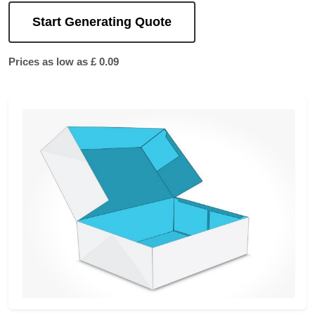
Start Generating Quote
Prices as low as £ 0.09