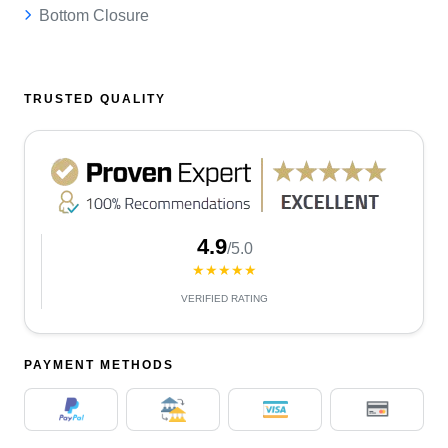
Bottom Closure
TRUSTED QUALITY
4.9
/5.0
★★★★★
VERIFIED RATING
PAYMENT METHODS