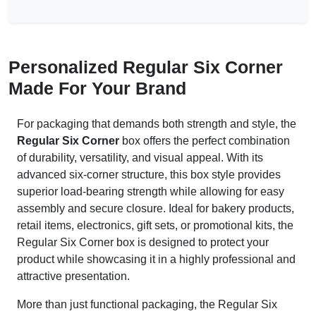
Personalized Regular Six Corner
Made For Your Brand
For packaging that demands both strength and style, the
Regular Six Corner
box offers the perfect combination
of durability, versatility, and visual appeal. With its
advanced six-corner structure, this box style provides
superior load-bearing strength while allowing for easy
assembly and secure closure. Ideal for bakery products,
retail items, electronics, gift sets, or promotional kits, the
Regular Six Corner box is designed to protect your
product while showcasing it in a highly professional and
attractive presentation.
More than just functional packaging, the Regular Six