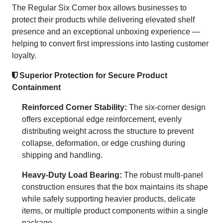
The Regular Six Corner box allows businesses to
protect their products while delivering elevated shelf
presence and an exceptional unboxing experience —
helping to convert first impressions into lasting customer
loyalty.
Superior Protection for Secure Product
Containment
Reinforced Corner Stability:
The six-corner design
offers exceptional edge reinforcement, evenly
distributing weight across the structure to prevent
collapse, deformation, or edge crushing during
shipping and handling.
Heavy-Duty Load Bearing:
The robust multi-panel
construction ensures that the box maintains its shape
while safely supporting heavier products, delicate
items, or multiple product components within a single
package.