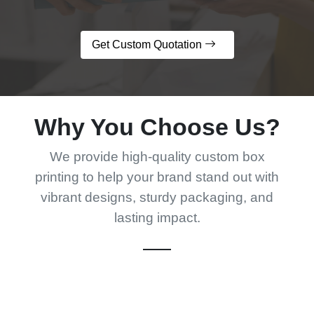
Get Custom Quotation
Why You Choose Us?
We provide high-quality custom box
printing to help your brand stand out with
vibrant designs, sturdy packaging, and
lasting impact.