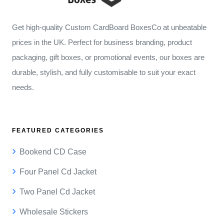
Get high-quality Custom CardBoard BoxesCo at unbeatable
prices in the UK. Perfect for business branding, product
packaging, gift boxes, or promotional events, our boxes are
durable, stylish, and fully customisable to suit your exact
needs.
FEATURED CATEGORIES
Bookend CD Case
Four Panel Cd Jacket
Two Panel Cd Jacket
Wholesale Stickers