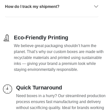
How do I track my shipment?
Eco-Friendly Printing
We believe great packaging shouldn’t harm the
planet. That’s why our custom boxes are made with
recyclable materials and printed using sustainable
inks — giving your brand a premium look while
staying environmentally responsible.
Quick Turnaround
Need boxes in a hurry? Our streamlined production
process ensures fast manufacturing and delivery
without sacrificing quality. Ideal for brands working