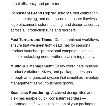
equal efficiency and precision.
Consistent Brand Reproduction:
Color calibration,
digital archiving, and quality control ensure flawless
logo placement, color matching, and design accuracy
across all production runs and reorders.
Fast Turnaround Times:
Our streamlined workflows
ensure that we meet tight deadlines for seasonal
product launches, promotional campaigns, or last-
minute restocking needs without sacrificing quality.
Multi-SKU Management:
Easily coordinate multiple
product variations, sizes, and packaging designs
through an organized system that simplifies inventory
management as your business grows.
Seamless Reordering:
Archived design files and
die-lines enable quick, consistent reorders —
guaranteeing flawless replication of your packaging