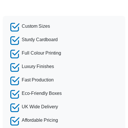
Custom Sizes
Sturdy Cardboard
Full Colour Printing
Luxury Finishes
Fast Production
Eco-Friendly Boxes
UK Wide Delivery
Affordable Pricing