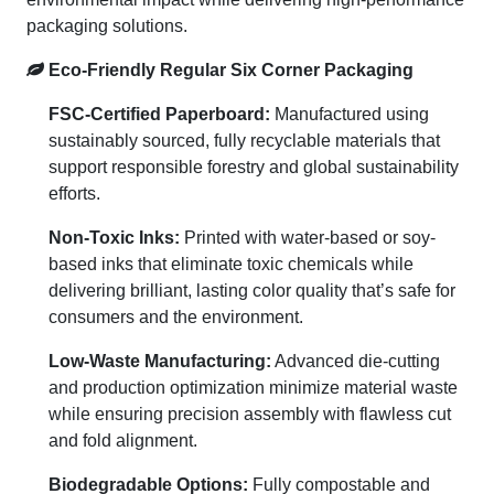
packaging solutions.
Eco-Friendly Regular Six Corner Packaging
FSC-Certified Paperboard:
Manufactured using
sustainably sourced, fully recyclable materials that
support responsible forestry and global sustainability
efforts.
Non-Toxic Inks:
Printed with water-based or soy-
based inks that eliminate toxic chemicals while
delivering brilliant, lasting color quality that’s safe for
consumers and the environment.
Low-Waste Manufacturing:
Advanced die-cutting
and production optimization minimize material waste
while ensuring precision assembly with flawless cut
and fold alignment.
Biodegradable Options:
Fully compostable and