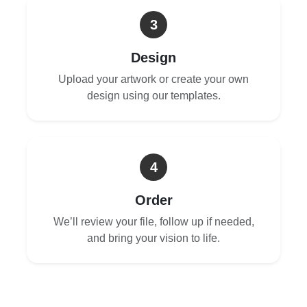
3
Design
Upload your artwork or create your own
design using our templates.
4
Order
We’ll review your file, follow up if needed,
and bring your vision to life.