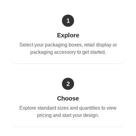
1
Explore
Select your packaging boxes, retail display or
packaging accessory to get started.
2
Choose
Explore standard sizes and quantities to view
pricing and start your design.