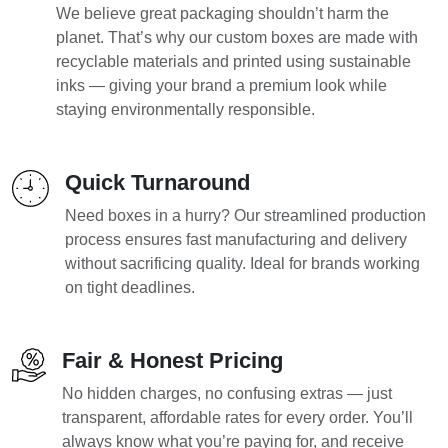
We believe great packaging shouldn’t harm the
planet. That’s why our custom boxes are made with
recyclable materials and printed using sustainable
inks — giving your brand a premium look while
staying environmentally responsible.
Quick Turnaround
Need boxes in a hurry? Our streamlined production
process ensures fast manufacturing and delivery
without sacrificing quality. Ideal for brands working
on tight deadlines.
Fair & Honest Pricing
No hidden charges, no confusing extras — just
transparent, affordable rates for every order. You’ll
always know what you’re paying for, and receive