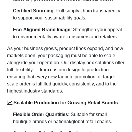
Certified Sourcing:
Full supply chain transparency
to support your sustainability goals.
Eco-Aligned Brand Image:
Strengthen your appeal
to environmentally aware consumers and retailers.
As your business grows, product lines expand, and new
markets open, your packaging must be able to scale
alongside your operation. Our display box solutions offer
full flexibility — from custom design to production —
ensuring that every new launch, promotion, or large-
scale order is fulfilled quickly, consistently, and to the
highest industry standards.
Scalable Production for Growing Retail Brands
Flexible Order Quantities:
Suitable for small
boutique brands or national/global retail chains.