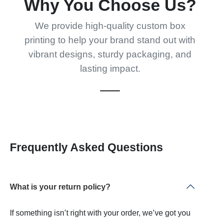
Why You Choose Us?
We provide high-quality custom box
printing to help your brand stand out with
vibrant designs, sturdy packaging, and
lasting impact.
Frequently Asked Questions
What is your return policy?
If something isn’t right with your order, we’ve got you