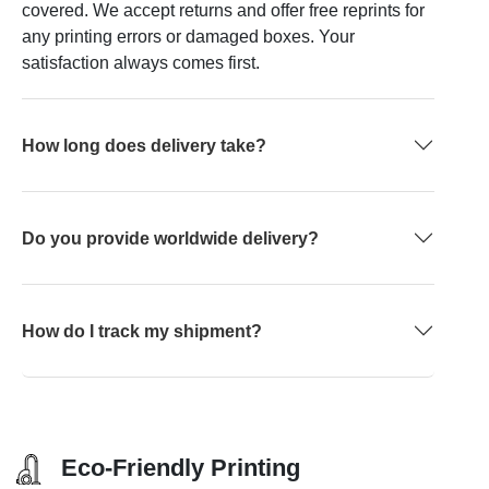
covered. We accept returns and offer free reprints for
any printing errors or damaged boxes. Your
satisfaction always comes first.
How long does delivery take?
Do you provide worldwide delivery?
How do I track my shipment?
Eco-Friendly Printing