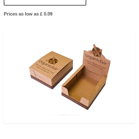
Prices as low as £ 0.09