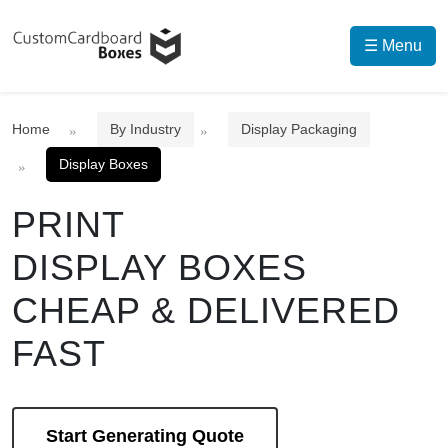
☰ Menu
Home
By Industry
Display Packaging
Display Boxes
PRINT
DISPLAY BOXES
CHEAP & DELIVERED
FAST
Start Generating Quote