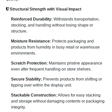
Structural Strength with Visual Impact
Reinforced Durability:
Withstands transportation,
stocking, and handling without losing shape or
structure.
Moisture Resistance:
Protects packaging and
products from humidity in busy retail or warehouse
environments.
Scratch Protection:
Maintains pristine appearance
even after frequent handling on store shelves.
Secure Stability:
Prevents products from shifting or
tipping over within the display unit.
Stackable Construction:
Allows for easy stacking
and storage without damaging contents or packaging
integrity.