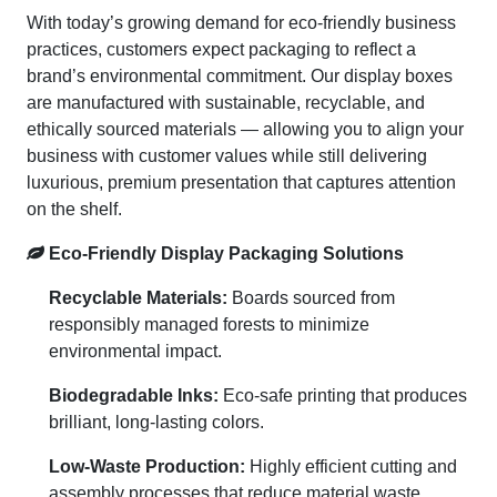
With today’s growing demand for eco-friendly business
practices, customers expect packaging to reflect a
brand’s environmental commitment. Our display boxes
are manufactured with sustainable, recyclable, and
ethically sourced materials — allowing you to align your
business with customer values while still delivering
luxurious, premium presentation that captures attention
on the shelf.
Eco-Friendly Display Packaging Solutions
Recyclable Materials:
Boards sourced from
responsibly managed forests to minimize
environmental impact.
Biodegradable Inks:
Eco-safe printing that produces
brilliant, long-lasting colors.
Low-Waste Production:
Highly efficient cutting and
assembly processes that reduce material waste.