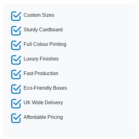
Custom Sizes
Sturdy Cardboard
Full Colour Printing
Luxury Finishes
Fast Production
Eco-Friendly Boxes
UK Wide Delivery
Affordable Pricing