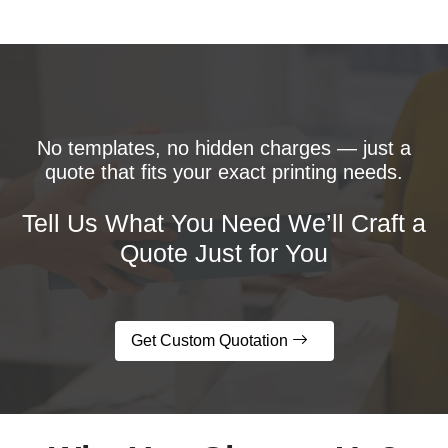
No templates, no hidden charges — just a
quote that fits your exact printing needs.
Tell Us What You Need We’ll Craft a
Quote Just for You
Get Custom Quotation