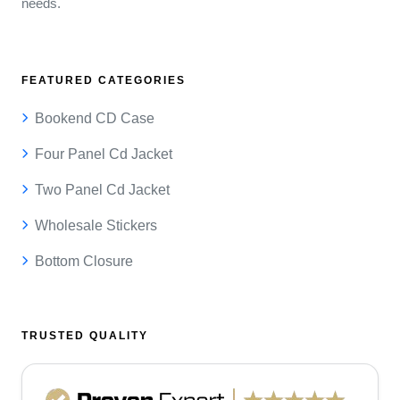
needs.
FEATURED CATEGORIES
Bookend CD Case
Four Panel Cd Jacket
Two Panel Cd Jacket
Wholesale Stickers
Bottom Closure
TRUSTED QUALITY