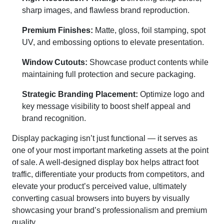
sharp images, and flawless brand reproduction.
Premium Finishes:
Matte, gloss, foil stamping, spot
UV, and embossing options to elevate presentation.
Window Cutouts:
Showcase product contents while
maintaining full protection and secure packaging.
Strategic Branding Placement:
Optimize logo and
key message visibility to boost shelf appeal and
brand recognition.
Display packaging isn’t just functional — it serves as
one of your most important marketing assets at the point
of sale. A well-designed display box helps attract foot
traffic, differentiate your products from competitors, and
elevate your product’s perceived value, ultimately
converting casual browsers into buyers by visually
showcasing your brand’s professionalism and premium
quality.