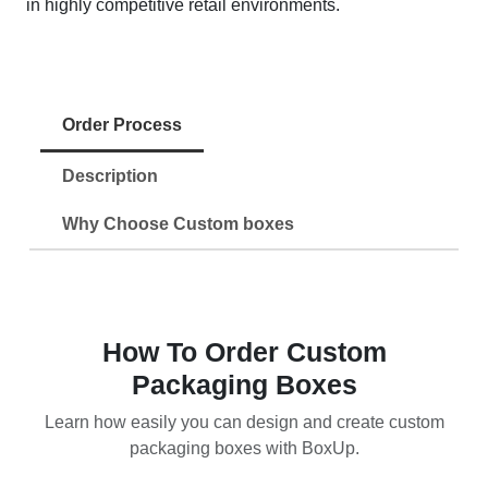
in highly competitive retail environments.
Order Process
Description
Why Choose Custom boxes
How To Order Custom
Packaging Boxes
Learn how easily you can design and create custom
packaging boxes with BoxUp.