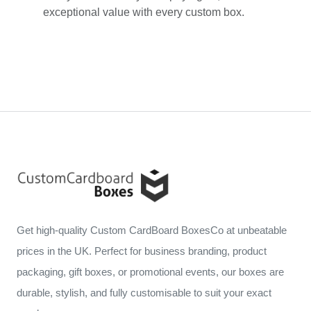
exceptional value with every custom box.
Get high-quality Custom CardBoard BoxesCo at unbeatable
prices in the UK. Perfect for business branding, product
packaging, gift boxes, or promotional events, our boxes are
durable, stylish, and fully customisable to suit your exact