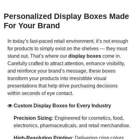
Personalized Display Boxes Made
For Your Brand
In today’s fast-paced retail environment, it’s not enough
for products to simply exist on the shelves — they must
stand out. That’s where our
display boxes
come in.
Carefully crafted to attract attention, enhance visibility,
and reinforce your brand’s message, these boxes
transform your products into irresistible visual
presentations that help drive purchasing decisions
within seconds of eye contact.
Custom Display Boxes for Every Industry
Precision Sizing:
Engineered for cosmetics, food,
electronics, pharmaceuticals, and retail merchandise.
High-Resolution Printing:
Delivering crisp colors,