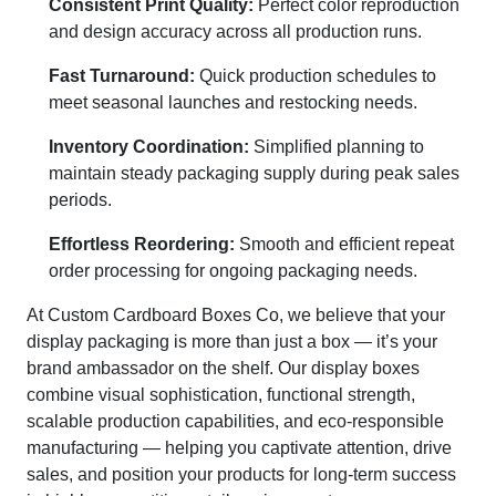
Consistent Print Quality:
Perfect color reproduction
and design accuracy across all production runs.
Fast Turnaround:
Quick production schedules to
meet seasonal launches and restocking needs.
Inventory Coordination:
Simplified planning to
maintain steady packaging supply during peak sales
periods.
Effortless Reordering:
Smooth and efficient repeat
order processing for ongoing packaging needs.
At Custom Cardboard Boxes Co, we believe that your
display packaging is more than just a box — it’s your
brand ambassador on the shelf. Our display boxes
combine visual sophistication, functional strength,
scalable production capabilities, and eco-responsible
manufacturing — helping you captivate attention, drive
sales, and position your products for long-term success