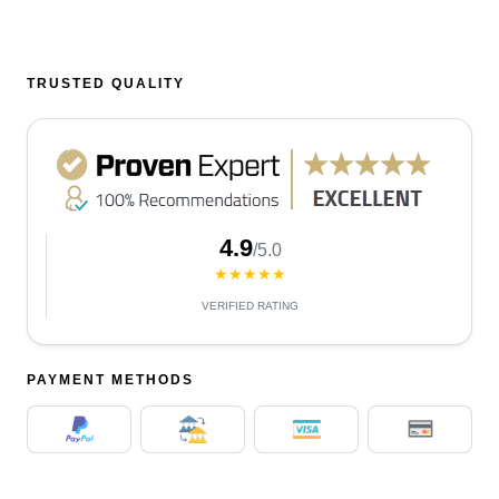
TRUSTED QUALITY
4.9
/5.0
★★★★★
VERIFIED RATING
PAYMENT METHODS