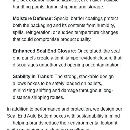
handling points during shipping and storage.
Moisture Defense:
Special barrier coatings protect
both the packaging and its contents from humidity,
spills, refrigeration, or sudden temperature changes
that could compromise product quality.
Enhanced Seal End Closure:
Once glued, the seal
end panels create a tight, tamper-evident closure that
discourages unauthorized opening or contamination.
Stability in Transit:
The strong, stackable design
allows boxes to be safely loaded on pallets,
minimizing shifting and damage throughout long-
distance shipping routes.
In addition to performance and protection, we design our
Seal End Auto Bottom boxes with sustainability in mind
— helping brands reduce their environmental footprint
while maintaining packaging excellence.