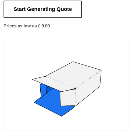
Start Generating Quote
Prices as low as £ 0.09