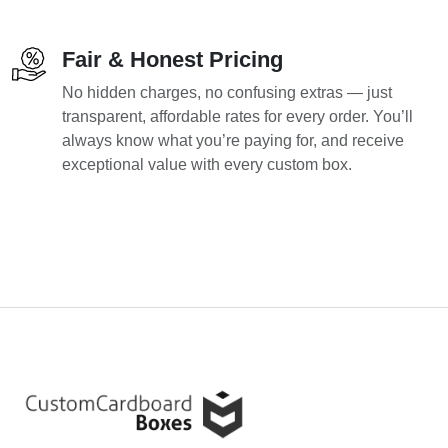
Fair & Honest Pricing
No hidden charges, no confusing extras — just
transparent, affordable rates for every order. You’ll
always know what you’re paying for, and receive
exceptional value with every custom box.