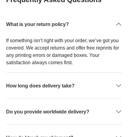
What is your return policy?
If something isn’t right with your order, we’ve got you
covered. We accept returns and offer free reprints for
any printing errors or damaged boxes. Your
satisfaction always comes first.
How long does delivery take?
Do you provide worldwide delivery?