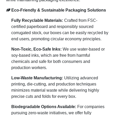
Eco-Friendly & Sustainable Packaging Solutions
Fully Recyclable Materials:
Crafted from FSC-
certified paperboard and responsibly sourced
corrugated stock, our boxes can be easily recycled by
end users, promoting circular economy principles.
Non-Toxic, Eco-Safe Inks:
We use water-based or
soy-based inks, which are free from harmful
chemicals and safe for both consumers and
production workers.
Low-Waste Manufacturing:
Utilizing advanced
printing, die-cutting, and production techniques
minimizes material waste while delivering highly
precise cuts and folds for every box.
Biodegradable Options Available:
For companies
pursuing zero-waste initiatives, we offer fully