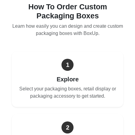
How To Order Custom
Packaging Boxes
Learn how easily you can design and create custom
packaging boxes with BoxUp.
1
Explore
Select your packaging boxes, retail display or
packaging accessory to get started.
2