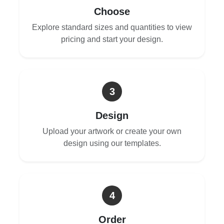
Choose
Explore standard sizes and quantities to view
pricing and start your design.
3
Design
Upload your artwork or create your own
design using our templates.
4
Order