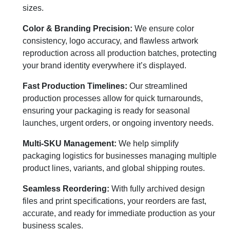
sizes.
Color & Branding Precision:
We ensure color
consistency, logo accuracy, and flawless artwork
reproduction across all production batches, protecting
your brand identity everywhere it’s displayed.
Fast Production Timelines:
Our streamlined
production processes allow for quick turnarounds,
ensuring your packaging is ready for seasonal
launches, urgent orders, or ongoing inventory needs.
Multi-SKU Management:
We help simplify
packaging logistics for businesses managing multiple
product lines, variants, and global shipping routes.
Seamless Reordering:
With fully archived design
files and print specifications, your reorders are fast,
accurate, and ready for immediate production as your
business scales.