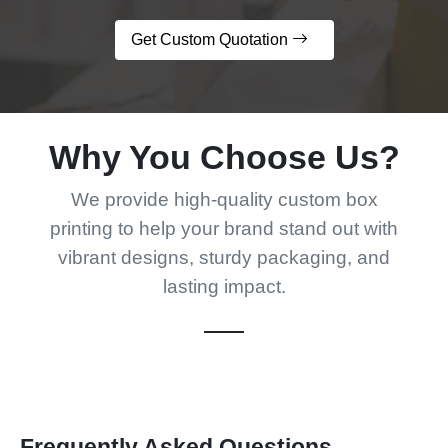
Get Custom Quotation
Why You Choose Us?
We provide high-quality custom box
printing to help your brand stand out with
vibrant designs, sturdy packaging, and
lasting impact.
Frequently Asked Questions