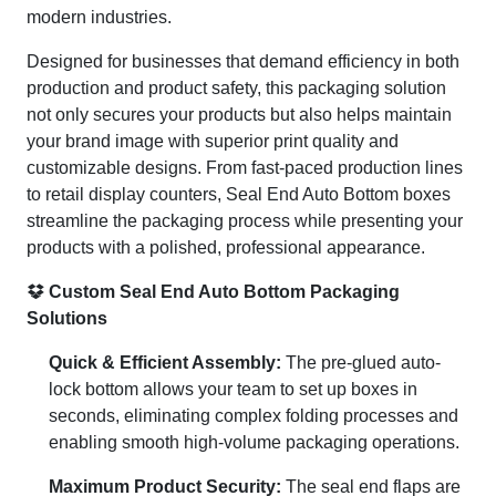
modern industries.
Designed for businesses that demand efficiency in both
production and product safety, this packaging solution
not only secures your products but also helps maintain
your brand image with superior print quality and
customizable designs. From fast-paced production lines
to retail display counters, Seal End Auto Bottom boxes
streamline the packaging process while presenting your
products with a polished, professional appearance.
Custom Seal End Auto Bottom Packaging
Solutions
Quick & Efficient Assembly:
The pre-glued auto-
lock bottom allows your team to set up boxes in
seconds, eliminating complex folding processes and
enabling smooth high-volume packaging operations.
Maximum Product Security:
The seal end flaps are