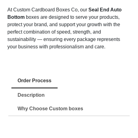
At Custom Cardboard Boxes Co, our
Seal End Auto
Bottom
boxes are designed to serve your products,
protect your brand, and support your growth with the
perfect combination of speed, strength, and
sustainability — ensuring every package represents
your business with professionalism and care.
Order Process
Description
Why Choose Custom boxes