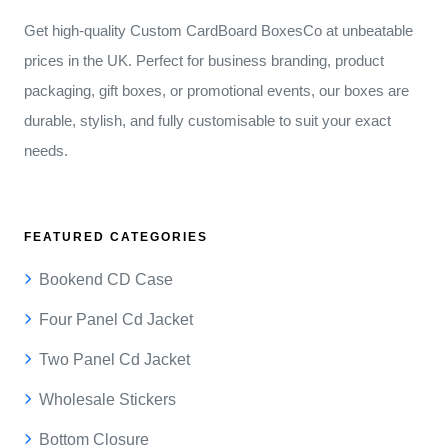
Get high-quality Custom CardBoard BoxesCo at unbeatable
prices in the UK. Perfect for business branding, product
packaging, gift boxes, or promotional events, our boxes are
durable, stylish, and fully customisable to suit your exact
needs.
FEATURED CATEGORIES
Bookend CD Case
Four Panel Cd Jacket
Two Panel Cd Jacket
Wholesale Stickers
Bottom Closure