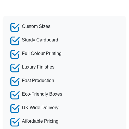
Custom Sizes
Sturdy Cardboard
Full Colour Printing
Luxury Finishes
Fast Production
Eco-Friendly Boxes
UK Wide Delivery
Affordable Pricing