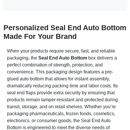
Personalized Seal End Auto Bottom
Made For Your Brand
When your products require secure, fast, and reliable
packaging, the
Seal End Auto Bottom
box delivers a
perfect combination of strength, protection, and
convenience. This packaging design features a pre-
glued auto bottom that allows for instant assembly,
dramatically reducing packing time and labor costs. Its
seal end flaps provide extra security by ensuring that
products remain tamper-resistant and protected during
transit, storage, and on retail shelves. Whether you’re
packaging pharmaceuticals, frozen foods, cosmetics,
electronics, or consumer goods, the Seal End Auto
Bottom is engineered to meet the diverse needs of