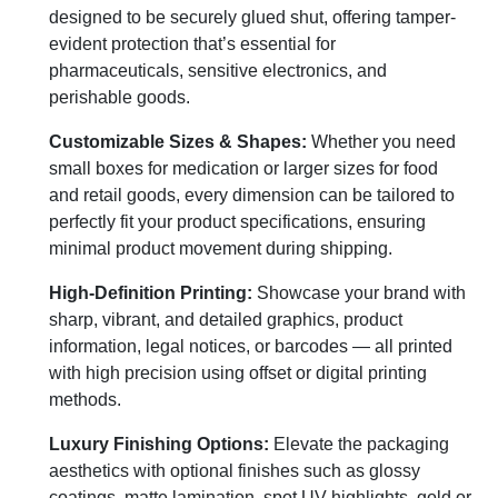
designed to be securely glued shut, offering tamper-
evident protection that’s essential for
pharmaceuticals, sensitive electronics, and
perishable goods.
Customizable Sizes & Shapes:
Whether you need
small boxes for medication or larger sizes for food
and retail goods, every dimension can be tailored to
perfectly fit your product specifications, ensuring
minimal product movement during shipping.
High-Definition Printing:
Showcase your brand with
sharp, vibrant, and detailed graphics, product
information, legal notices, or barcodes — all printed
with high precision using offset or digital printing
methods.
Luxury Finishing Options:
Elevate the packaging
aesthetics with optional finishes such as glossy
coatings, matte lamination, spot UV highlights, gold or