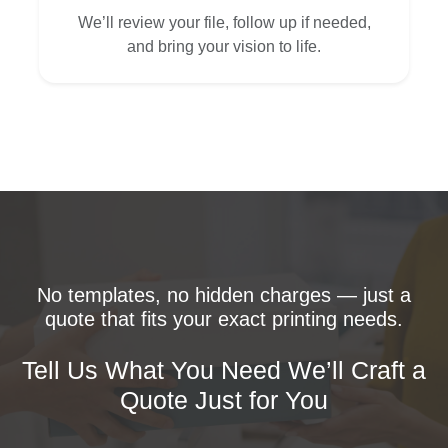
We’ll review your file, follow up if needed,
and bring your vision to life.
No templates, no hidden charges — just a
quote that fits your exact printing needs.
Tell Us What You Need We’ll Craft a
Quote Just for You