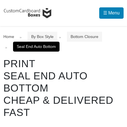
☰ Menu
Home
By Box Style
Bottom Closure
Seal End Auto Bottom
PRINT
SEAL END AUTO
BOTTOM
CHEAP & DELIVERED
FAST