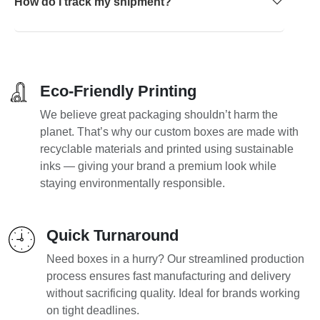
How do I track my shipment?
Eco-Friendly Printing
We believe great packaging shouldn’t harm the
planet. That’s why our custom boxes are made with
recyclable materials and printed using sustainable
inks — giving your brand a premium look while
staying environmentally responsible.
Quick Turnaround
Need boxes in a hurry? Our streamlined production
process ensures fast manufacturing and delivery
without sacrificing quality. Ideal for brands working
on tight deadlines.