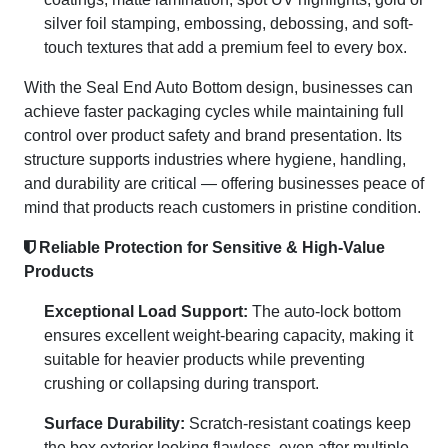
silver foil stamping, embossing, debossing, and soft-
touch textures that add a premium feel to every box.
With the Seal End Auto Bottom design, businesses can
achieve faster packaging cycles while maintaining full
control over product safety and brand presentation. Its
structure supports industries where hygiene, handling,
and durability are critical — offering businesses peace of
mind that products reach customers in pristine condition.
Reliable Protection for Sensitive & High-Value
Products
Exceptional Load Support:
The auto-lock bottom
ensures excellent weight-bearing capacity, making it
suitable for heavier products while preventing
crushing or collapsing during transport.
Surface Durability:
Scratch-resistant coatings keep
the box exterior looking flawless, even after multiple