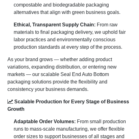
compostable and biodegradable packaging
alternatives that align with green business goals.
Ethical, Transparent Supply Chain:
From raw
materials to final packaging delivery, we uphold fair
labor practices and environmentally conscious
production standards at every step of the process.
As your brand grows — whether adding product
variations, expanding distribution, or entering new
markets — our scalable Seal End Auto Bottom
packaging solutions provide the flexibility and
consistency your business demands.
Scalable Production for Every Stage of Business
Growth
Adaptable Order Volumes:
From small production
runs to mass-scale manufacturing, we offer flexible
order sizes to support businesses of all stages and